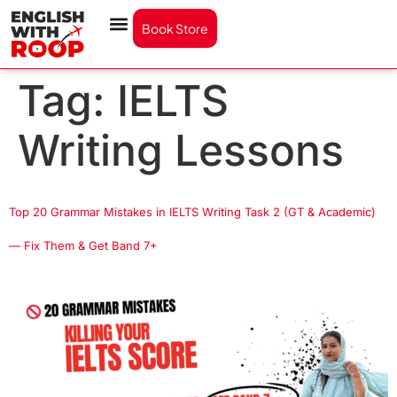
Book Store
Tag:
IELTS
Writing Lessons
Top 20 Grammar Mistakes in IELTS Writing Task 2 (GT & Academic)
— Fix Them & Get Band 7+