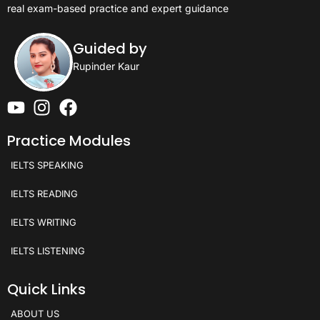
real exam-based practice and expert guidance
Guided by
Rupinder Kaur
Practice Modules
IELTS SPEAKING
IELTS READING
IELTS WRITING
IELTS LISTENING
Quick Links
ABOUT US