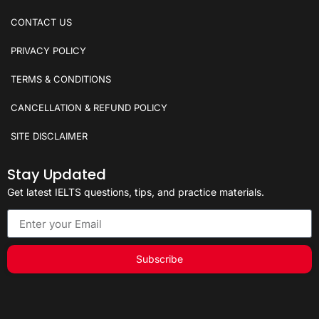
CONTACT US
PRIVACY POLICY
TERMS & CONDITIONS
CANCELLATION & REFUND POLICY
SITE DISCLAIMER
Stay Updated
Get latest IELTS questions, tips, and practice materials.
Subscribe