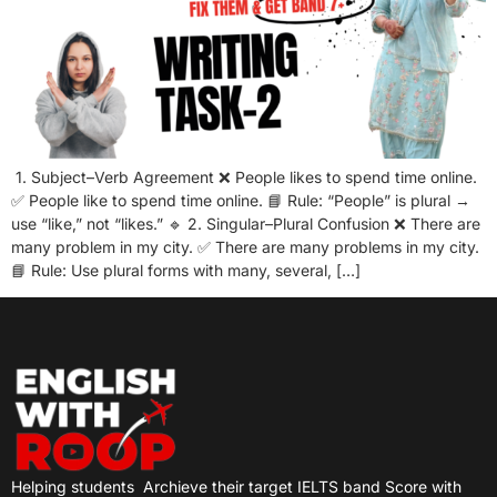
1. Subject–Verb Agreement ❌ People likes to spend time online.
✅ People like to spend time online. 📘 Rule: “People” is plural →
use “like,” not “likes.” 🔹 2. Singular–Plural Confusion ❌ There are
many problem in my city. ✅ There are many problems in my city.
📘 Rule: Use plural forms with many, several, […]
Helping students
Archieve their target IELTS band Score with