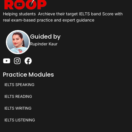
Helping students
Archieve their target IELTS band Score with
real exam-based practice and expert guidance
Guided by
Rupinder Kaur
Practice Modules
IELTS SPEAKING
IELTS READING
IELTS WRITING
IELTS LISTENING