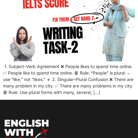
1. Subject–Verb Agreement ❌ People likes to spend time online.
✅ People like to spend time online. 📘 Rule: “People” is plural →
use “like,” not “likes.” 🔹 2. Singular–Plural Confusion ❌ There are
many problem in my city. ✅ There are many problems in my city.
📘 Rule: Use plural forms with many, several, […]