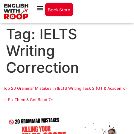
Book Store
Tag:
IELTS
Writing
Correction
Top 20 Grammar Mistakes in IELTS Writing Task 2 (GT & Academic)
— Fix Them & Get Band 7+