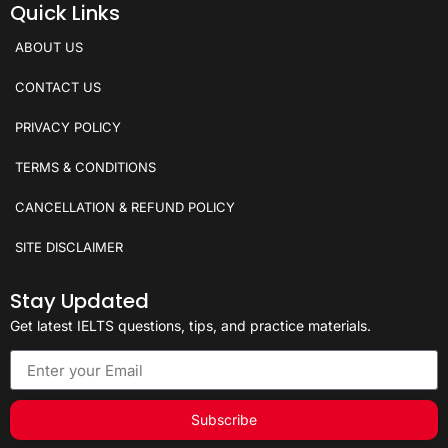
Quick Links
ABOUT US
CONTACT US
PRIVACY POLICY
TERMS & CONDITIONS
CANCELLATION & REFUND POLICY
SITE DISCLAIMER
Stay Updated
Get latest IELTS questions, tips, and practice materials.
Subscribe