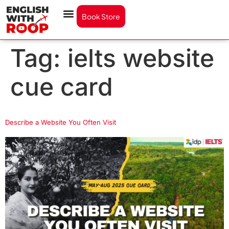
Book Store
Tag:
ielts website
cue card
Describe a Website You Often Visit