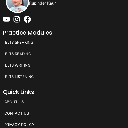
Rupinder Kaur
Practice Modules
IELTS SPEAKING
IELTS READING
IELTS WRITING
IELTS LISTENING
Quick Links
ABOUT US
CONTACT US
PRIVACY POLICY