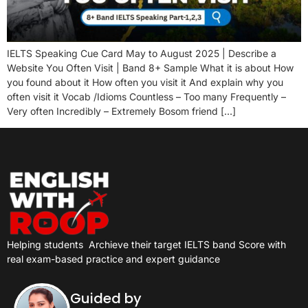
IELTS Speaking Cue Card May to August 2025 | Describe a
Website You Often Visit | Band 8+ Sample What it is about How
you found about it How often you visit it And explain why you
often visit it Vocab /Idioms Countless – Too many Frequently –
Very often Incredibly – Extremely Bosom friend […]
Helping students
Archieve their target IELTS band Score with
real exam-based practice and expert guidance
Guided by