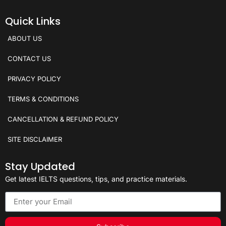
Quick Links
ABOUT US
CONTACT US
PRIVACY POLICY
TERMS & CONDITIONS
CANCELLATION & REFUND POLICY
SITE DISCLAIMER
Stay Updated
Get latest IELTS questions, tips, and practice materials.