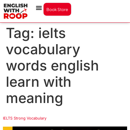
Book Store
Tag:
ielts
vocabulary
words english
learn with
meaning
IELTS Strong Vocabulary