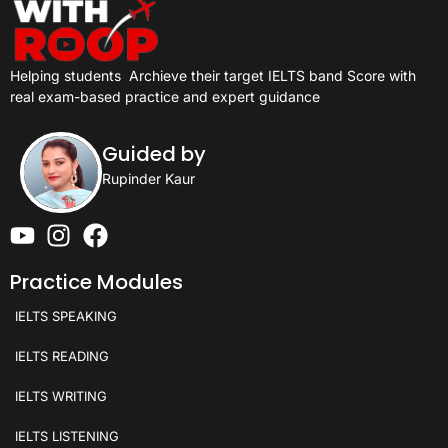
Helping students
Archieve their target IELTS band Score with
real exam-based practice and expert guidance
Guided by
Rupinder Kaur
Practice Modules
IELTS SPEAKING
IELTS READING
IELTS WRITING
IELTS LISTENING