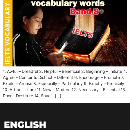
1. Awful – Dreadful 2. Helpful – Beneficial 3. Beginning – Initiate 4.
Agree – Concur 5. Distinct – Different 6. Encourage – Promote 7.
Excite – Arouse 8. Especially – Particularly 9. Exactly – Precisely
10. Attract – Lure 11. New – Modern 12. Necessary – Essential 13.
Poor – Destitute 14. Save – […]