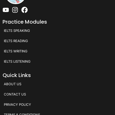
Practice Modules
IELTS SPEAKING
IELTS READING
IELTS WRITING
IELTS LISTENING
Quick Links
ABOUT US
CONTACT US
PRIVACY POLICY
TERMS & CONDITIONS