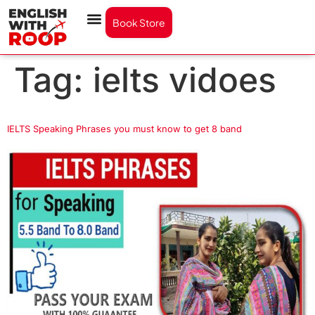
Book Store
Tag:
ielts vidoes
IELTS Speaking Phrases you must know to get 8 band