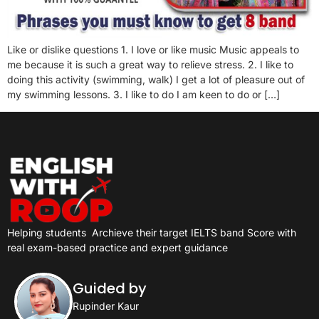
Like or dislike questions 1. I love or like music Music appeals to
me because it is such a great way to relieve stress. 2. I like to
doing this activity (swimming, walk) I get a lot of pleasure out of
my swimming lessons. 3. I like to do I am keen to do or […]
Helping students
Archieve their target IELTS band Score with
real exam-based practice and expert guidance
Guided by
Rupinder Kaur