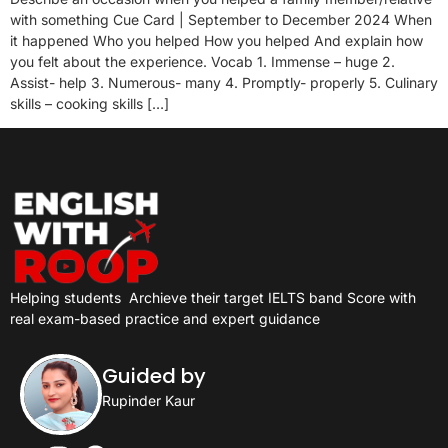
with something Cue Card | September to December 2024 When
it happened Who you helped How you helped And explain how
you felt about the experience. Vocab 1. Immense – huge 2.
Assist- help 3. Numerous- many 4. Promptly- properly 5. Culinary
skills – cooking skills […]
Helping students
Archieve their target IELTS band Score with
real exam-based practice and expert guidance
Guided by
Rupinder Kaur