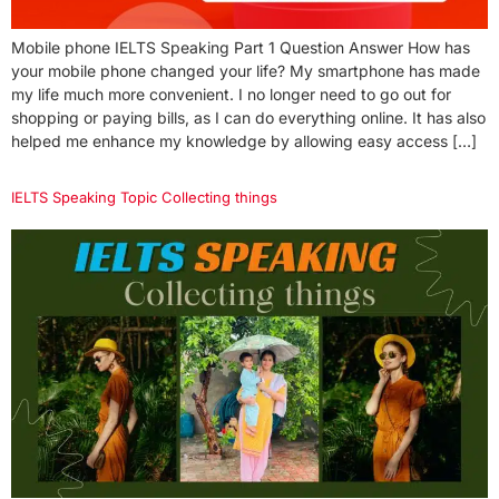
Mobile phone IELTS Speaking Part 1 Question Answer How has
your mobile phone changed your life? My smartphone has made
my life much more convenient. I no longer need to go out for
shopping or paying bills, as I can do everything online. It has also
helped me enhance my knowledge by allowing easy access […]
IELTS Speaking Topic Collecting things