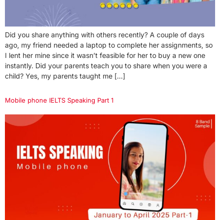
Did you share anything with others recently? A couple of days
ago, my friend needed a laptop to complete her assignments, so
I lent her mine since it wasn’t feasible for her to buy a new one
instantly. Did your parents teach you to share when you were a
child? Yes, my parents taught me […]
Mobile phone IELTS Speaking Part 1