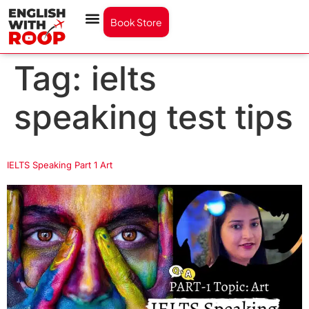
Book Store
Tag:
ielts
speaking test tips
IELTS Speaking Part 1 Art