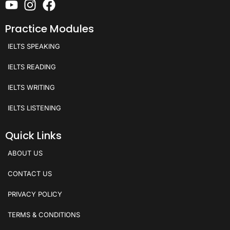
Practice Modules
IELTS SPEAKING
IELTS READING
IELTS WRITING
IELTS LISTENING
Quick Links
ABOUT US
CONTACT US
PRIVACY POLICY
TERMS & CONDITIONS