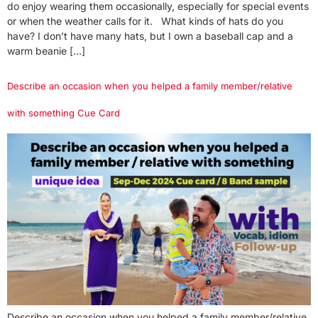
do enjoy wearing them occasionally, especially for special events
or when the weather calls for it. What kinds of hats do you
have? I don’t have many hats, but I own a baseball cap and a
warm beanie […]
Describe an occasion when you helped a family member/relative
with something Cue Card
Describe an occasion when you helped a family member/relative