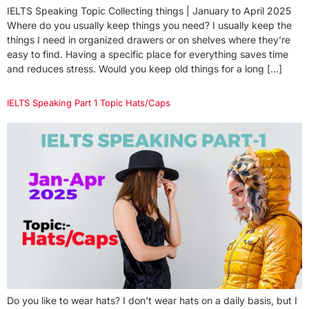
IELTS Speaking Topic Collecting things | January to April 2025
Where do you usually keep things you need? I usually keep the
things I need in organized drawers or on shelves where they’re
easy to find. Having a specific place for everything saves time
and reduces stress. Would you keep old things for a long […]
IELTS Speaking Part 1 Topic Hats/Caps
Do you like to wear hats? I don’t wear hats on a daily basis, but I