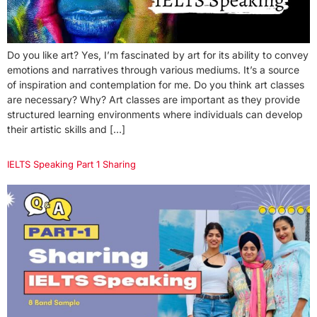
Do you like art? Yes, I’m fascinated by art for its ability to convey
emotions and narratives through various mediums. It’s a source
of inspiration and contemplation for me. Do you think art classes
are necessary? Why? Art classes are important as they provide
structured learning environments where individuals can develop
their artistic skills and […]
IELTS Speaking Part 1 Sharing