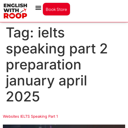
Book Store
Tag:
ielts
speaking part 2
preparation
january april
2025
Websites IELTS Speaking Part 1