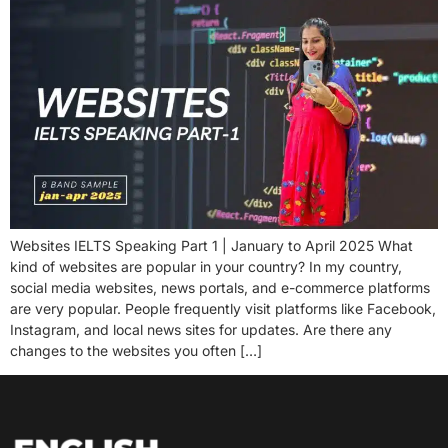
Websites IELTS Speaking Part 1 | January to April 2025 What
kind of websites are popular in your country? In my country,
social media websites, news portals, and e-commerce platforms
are very popular. People frequently visit platforms like Facebook,
Instagram, and local news sites for updates. Are there any
changes to the websites you often […]