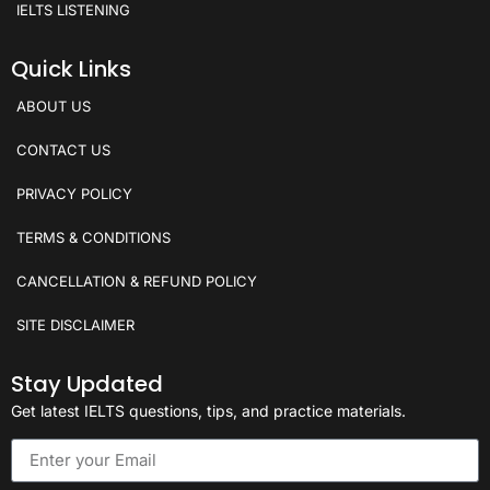
IELTS LISTENING
Quick Links
ABOUT US
CONTACT US
PRIVACY POLICY
TERMS & CONDITIONS
CANCELLATION & REFUND POLICY
SITE DISCLAIMER
Stay Updated
Get latest IELTS questions, tips, and practice materials.