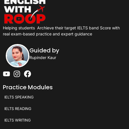
Helping students
Archieve their target IELTS band Score with
real exam-based practice and expert guidance
Guided by
Rupinder Kaur
Practice Modules
IELTS SPEAKING
IELTS READING
IELTS WRITING