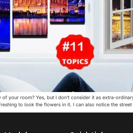
 your room? Yes, but I don’t consider it as extra-ordinary 
reshing to look the flowers in it. I can also notice the street