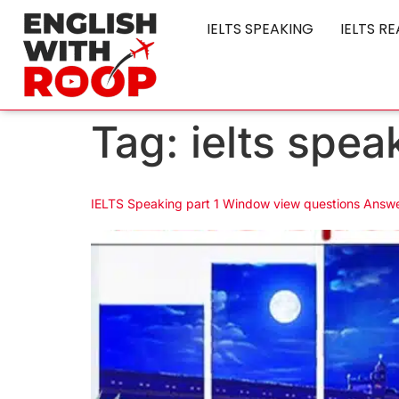
IELTS SPEAKING
IELTS R
Tag:
ielts spe
IELTS Speaking part 1 Window view questions Answ