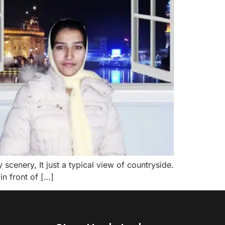
scenery, It just a typical view of countryside.
 in front of […]