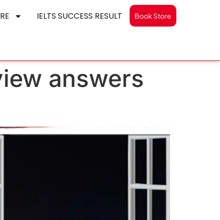
RE
IELTS SUCCESS RESULT
Book Store
 view answers