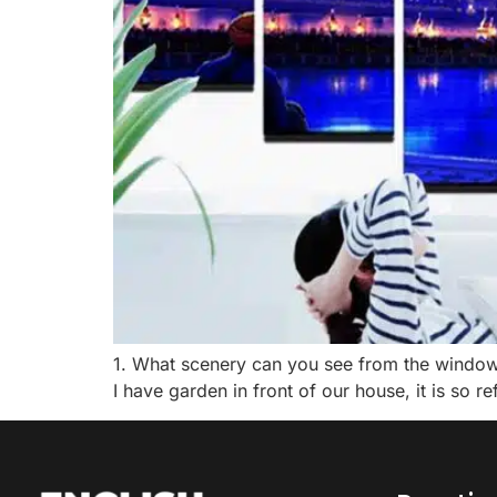
1. What scenery can you see from the window of
I have garden in front of our house, it is so ref