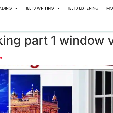
EADING
IELTS WRITING
IELTS LISTENING
MO
aking part 1 window
er