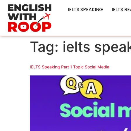
IELTS SPEAKING
IELTS R
Tag:
ielts spea
IELTS Speaking Part 1 Topic Social Media