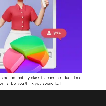
this period that my class teacher introduced me
tforms. Do you think you spend […]