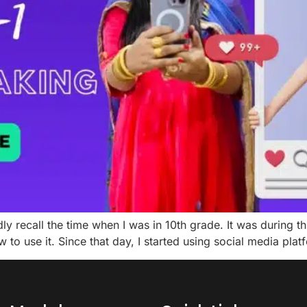
dly recall the time when I was in 10th grade. It was during 
to use it. Since that day, I started using social media pla