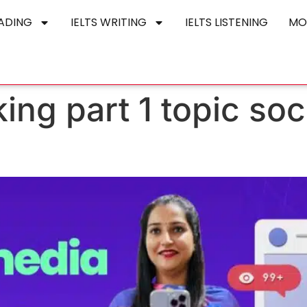
EADING
IELTS WRITING
IELTS LISTENING
MO
king part 1 topic so