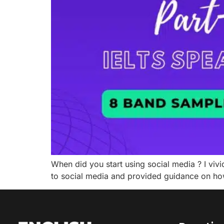
When did you start using social media ? I vivi
to social media and provided guidance on how 