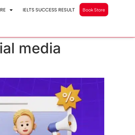
RE
IELTS SUCCESS RESULT
Book Store
cial media