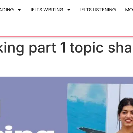
EADING
IELTS WRITING
IELTS LISTENING
MO
king part 1 topic sha