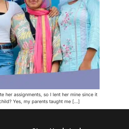
 her assignments, so I lent her mine since it
 child? Yes, my parents taught me […]