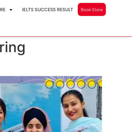
RE
IELTS SUCCESS RESULT
Book Store
ring