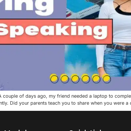
A couple of days ago, my friend needed a laptop to complete
antly. Did your parents teach you to share when you were a