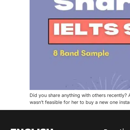
Did you share anything with others recently? 
wasn’t feasible for her to buy a new one inst