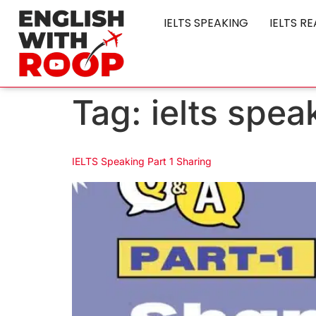
IELTS SPEAKING
IELTS R
Tag:
ielts spea
IELTS Speaking Part 1 Sharing