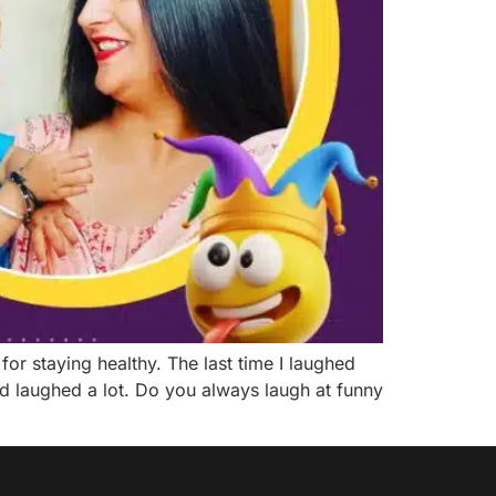
or staying healthy. The last time I laughed
d laughed a lot. Do you always laugh at funny