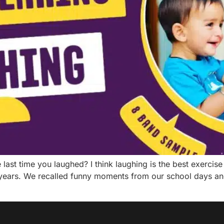
st time you laughed? I think laughing is the best exercise f
years. We recalled funny moments from our school days an