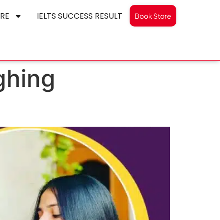
RE
IELTS SUCCESS RESULT
Book Store
ughing