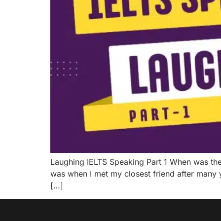
Laughing IELTS Speaking Part 1 When was the la
was when I met my closest friend after many 
[…]