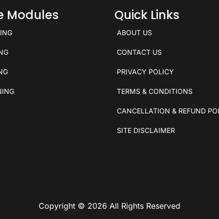
ce Modules
Quick Links
KING
ABOUT US
ING
CONTACT US
ING
PRIVACY POLICY
NING
TERMS & CONDITIONS
CANCELLATION & REFUND PO
SITE DISCLAIMER
Copyright © 2026 All Rights Reserved