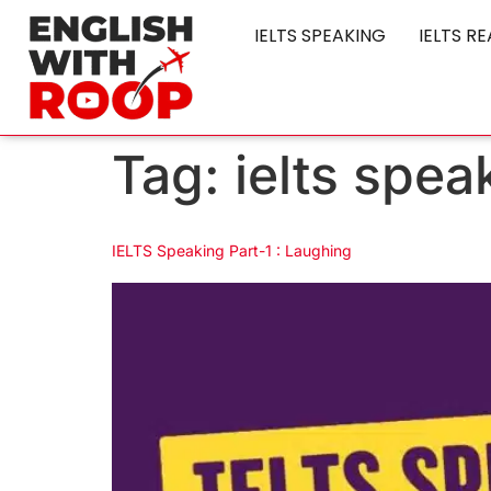
IELTS SPEAKING
IELTS R
Tag:
ielts spea
IELTS Speaking Part-1 : Laughing