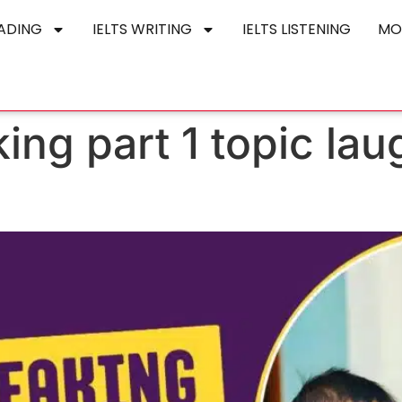
EADING
IELTS WRITING
IELTS LISTENING
MO
king part 1 topic la