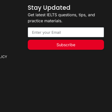
Stay Updated
Get latest IELTS questions, tips, and
practice materials.
Subscribe
LICY