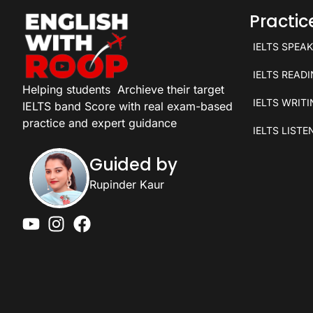
Practi
IELTS SPEA
IELTS READ
Helping students
Archieve their target
IELTS WRIT
IELTS band Score with real exam-based
practice and expert guidance
IELTS LISTE
Guided by
Rupinder Kaur