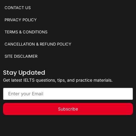
CONTACT US
PRIVACY POLICY
TERMS & CONDITIONS
CANCELLATION & REFUND POLICY
SITE DISCLAIMER
Stay Updated
Get latest IELTS questions, tips, and practice materials.
Subscribe