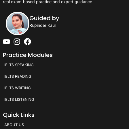
real exam-based practice and expert guidance
Guided by
Rupinder Kaur
Practice Modules
IELTS SPEAKING
IELTS READING
IELTS WRITING
IELTS LISTENING
Quick Links
ABOUT US