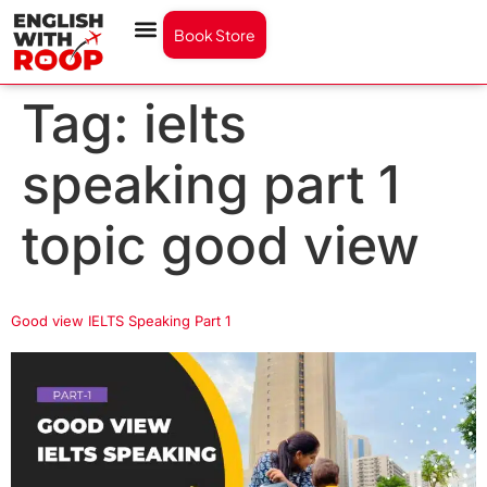
Book Store
Tag:
ielts
speaking part 1
topic good view
Good view IELTS Speaking Part 1