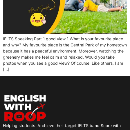
IELTS Speaking Part 1 good view 1.What is your favourite place
and why? My favourite place is the Central Park of my hometown
because it has a peaceful environment. Moreover, watching the
greenery makes me feel calm and relaxed. Would you take
photos when you see a good view? Of course! Like others, I am
[…]
Helping students
Archieve their target IELTS band Score with