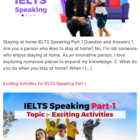
Staying at home IELTS Speaking Part 1 Question and Answers 1.
Are you a person who likes to stay at home? No, I’m not someone
who enjoys staying at home. As an innovative person, I love
exploring numerous places to expand my knowledge. 2. What do
you do when you stay at home? When I […]
Exciting Activities for IELTS Speaking Part 1