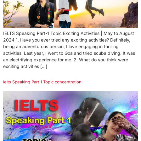
IELTS Speaking Part-1 Topic Exciting Activities | May to August
2024 1. Have you ever tried any exciting activities? Definitely,
being an adventurous person, I love engaging in thrilling
activities. Last year, I went to Goa and tried scuba diving. It was
an electrifying experience for me. 2. What do you think were
exciting activities […]
Ielts Speaking Part 1 Topic concentration