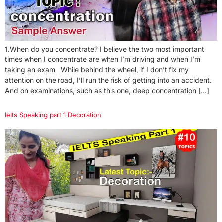
1.When do you concentrate? I believe the two most important
times when I concentrate are when I’m driving and when I’m
taking an exam. While behind the wheel, if I don’t fix my
attention on the road, I’ll run the risk of getting into an accident.
And on examinations, such as this one, deep concentration […]
Ielts Speaking part 1 Decoration