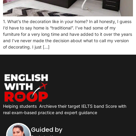
1. What’s the decoration like in your home? In all honesty, I guess
I’d have to say home is “traditional”. I’ve had some of my
furniture for a very long time and have added to it over the years
and I’ve never made the decision about what to call my version
of decorating. I just […]
Helping students
Archieve their target IELTS band Score with
real exam-based practice and expert guidance
Guided by