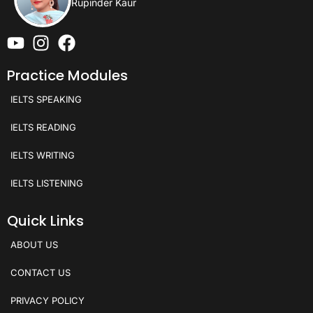
Rupinder Kaur
Practice Modules
IELTS SPEAKING
IELTS READING
IELTS WRITING
IELTS LISTENING
Quick Links
ABOUT US
CONTACT US
PRIVACY POLICY