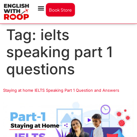
Book Store
Tag:
ielts
speaking part 1
questions
Staying at home IELTS Speaking Part 1 Question and Answers