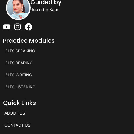
Guided by
Rupinder Kaur
Practice Modules
IELTS SPEAKING
IELTS READING
IELTS WRITING
IELTS LISTENING
Quick Links
ABOUT US
CONTACT US