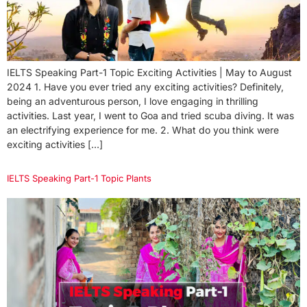
IELTS Speaking Part-1 Topic Exciting Activities | May to August
2024 1. Have you ever tried any exciting activities? Definitely,
being an adventurous person, I love engaging in thrilling
activities. Last year, I went to Goa and tried scuba diving. It was
an electrifying experience for me. 2. What do you think were
exciting activities […]
IELTS Speaking Part-1 Topic Plants