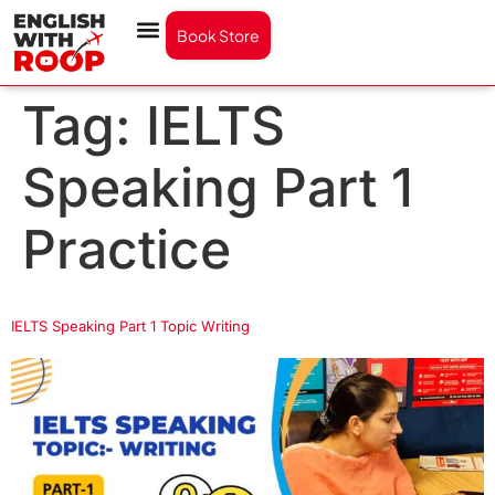
Book Store
Tag:
IELTS
Speaking Part 1
Practice
IELTS Speaking Part 1 Topic Writing