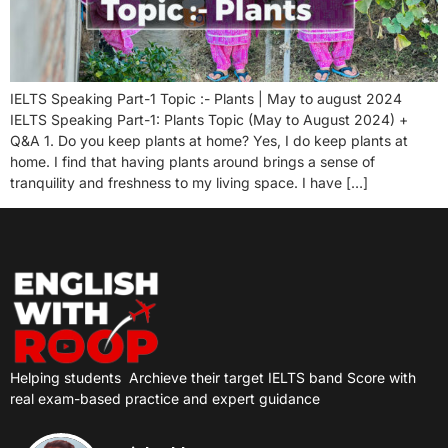
IELTS Speaking Part-1 Topic :- Plants | May to august 2024
IELTS Speaking Part-1: Plants Topic (May to August 2024) +
Q&A 1. Do you keep plants at home? Yes, I do keep plants at
home. I find that having plants around brings a sense of
tranquility and freshness to my living space. I have […]
Helping students
Archieve their target IELTS band Score with
real exam-based practice and expert guidance