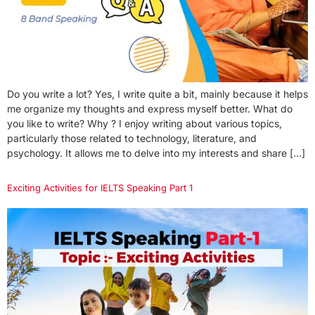
Do you write a lot? Yes, I write quite a bit, mainly because it helps
me organize my thoughts and express myself better. What do
you like to write? Why ? I enjoy writing about various topics,
particularly those related to technology, literature, and
psychology. It allows me to delve into my interests and share […]
Exciting Activities for IELTS Speaking Part 1