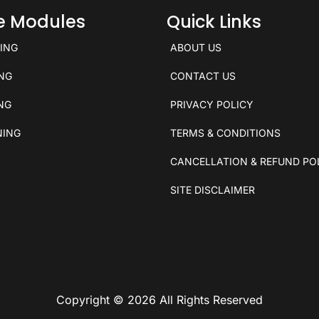
ce Modules
Quick Links
KING
ABOUT US
ING
CONTACT US
ING
PRIVACY POLICY
NING
TERMS & CONDITIONS
CANCELLATION & REFUND PO
SITE DISCLAIMER
Copyright © 2026 All Rights Reserved