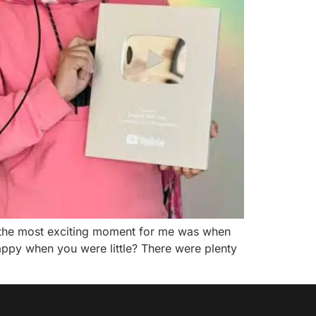
t the most exciting moment for me was when
appy when you were little? There were plenty