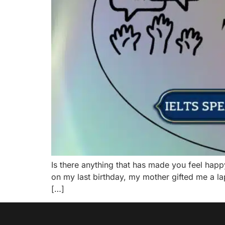
Is there anything that has made you feel hap
on my last birthday, my mother gifted me a l
[…]