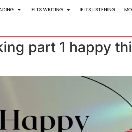
EADING
IELTS WRITING
IELTS LISTENING
MO
king part 1 happy th