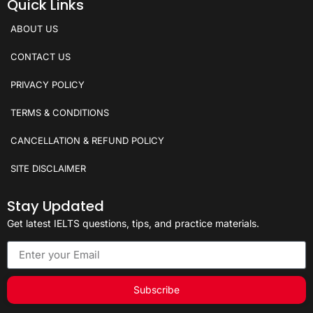
Quick Links
ABOUT US
CONTACT US
PRIVACY POLICY
TERMS & CONDITIONS
CANCELLATION & REFUND POLICY
SITE DISCLAIMER
Stay Updated
Get latest IELTS questions, tips, and practice materials.
Subscribe