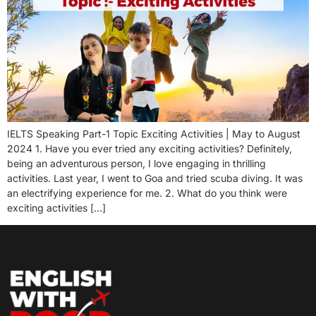
IELTS Speaking Part-1 Topic Exciting Activities | May to August
2024 1. Have you ever tried any exciting activities? Definitely,
being an adventurous person, I love engaging in thrilling
activities. Last year, I went to Goa and tried scuba diving. It was
an electrifying experience for me. 2. What do you think were
exciting activities […]