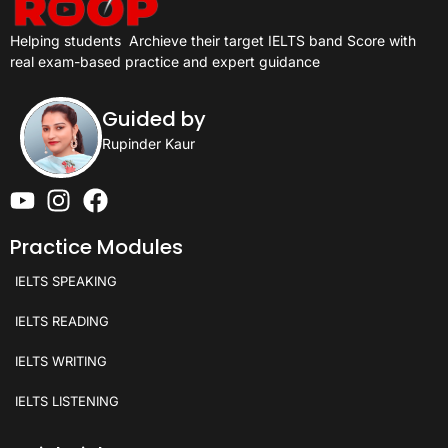
Helping students
Archieve their target IELTS band Score with
real exam-based practice and expert guidance
Guided by
Rupinder Kaur
Practice Modules
IELTS SPEAKING
IELTS READING
IELTS WRITING
IELTS LISTENING