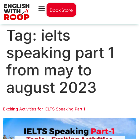
Book Store
Tag:
ielts
speaking part 1
from may to
august 2023
Exciting Activities for IELTS Speaking Part 1