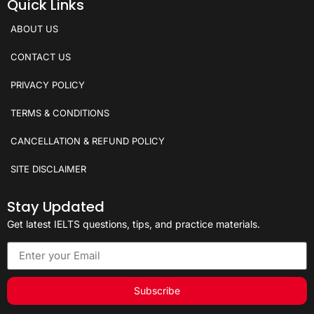
Quick Links
ABOUT US
CONTACT US
PRIVACY POLICY
TERMS & CONDITIONS
CANCELLATION & REFUND POLICY
SITE DISCLAIMER
Stay Updated
Get latest IELTS questions, tips, and practice materials.
Subscribe