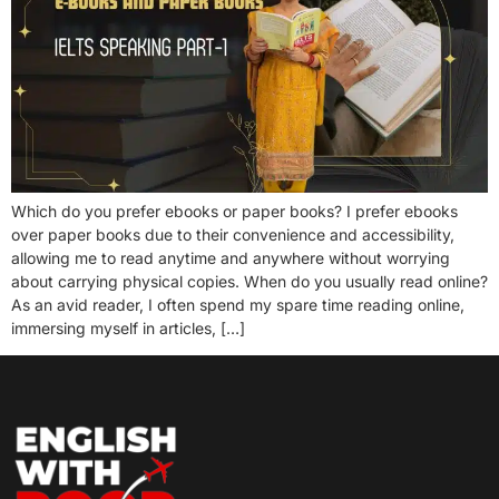
Which do you prefer ebooks or paper books? I prefer ebooks
over paper books due to their convenience and accessibility,
allowing me to read anytime and anywhere without worrying
about carrying physical copies. When do you usually read online?
As an avid reader, I often spend my spare time reading online,
immersing myself in articles, […]