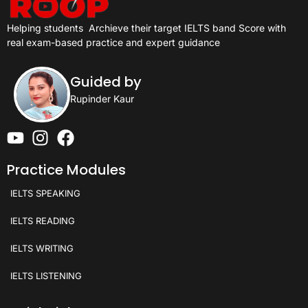
Helping students
Archieve their target IELTS band Score with
real exam-based practice and expert guidance
Guided by
Rupinder Kaur
Practice Modules
IELTS SPEAKING
IELTS READING
IELTS WRITING
IELTS LISTENING