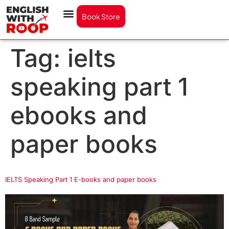
Book Store
Tag:
ielts
speaking part 1
ebooks and
paper books
IELTS Speaking Part 1 E-books and paper books