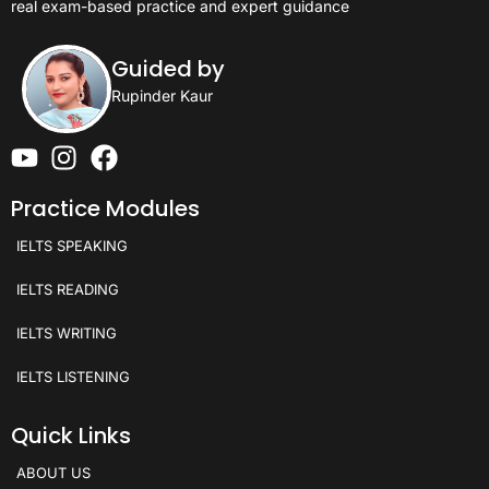
real exam-based practice and expert guidance
Guided by
Rupinder Kaur
Practice Modules
IELTS SPEAKING
IELTS READING
IELTS WRITING
IELTS LISTENING
Quick Links
ABOUT US