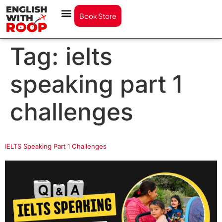
Book Store
Tag:
ielts
speaking part 1
challenges
IELTS Speaking Part 1 Challenges