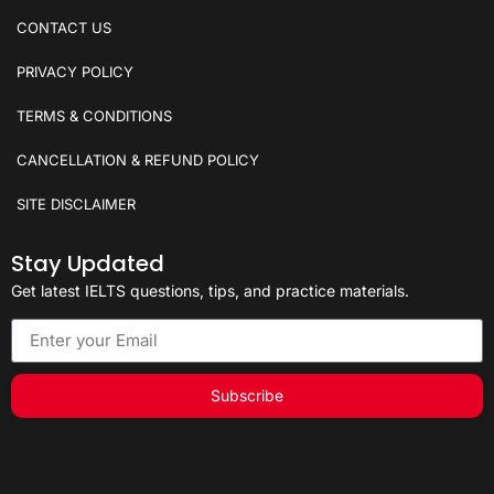
CONTACT US
PRIVACY POLICY
TERMS & CONDITIONS
CANCELLATION & REFUND POLICY
SITE DISCLAIMER
Stay Updated
Get latest IELTS questions, tips, and practice materials.
Subscribe