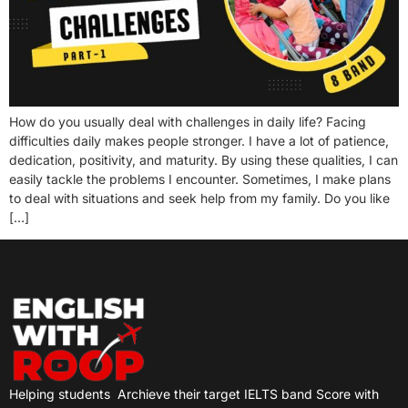
How do you usually deal with challenges in daily life? Facing
difficulties daily makes people stronger. I have a lot of patience,
dedication, positivity, and maturity. By using these qualities, I can
easily tackle the problems I encounter. Sometimes, I make plans
to deal with situations and seek help from my family. Do you like
[…]
Helping students
Archieve their target IELTS band Score with