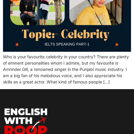
Who is your favourite celebrity in your country? There are plenty
of eminent personalities whom I admire, but my favourite is
Amrinder Gill, a renowned singer in the Punjabi music industry. I
am a big fan of his melodious voice, and I also appreciate his
skills as a great actor. What kind of famous people […]