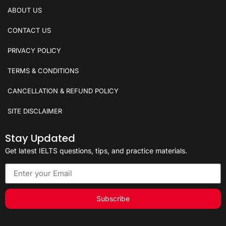
ABOUT US
CONTACT US
PRIVACY POLICY
TERMS & CONDITIONS
CANCELLATION & REFUND POLICY
SITE DISCLAIMER
Stay Updated
Get latest IELTS questions, tips, and practice materials.
Subscribe