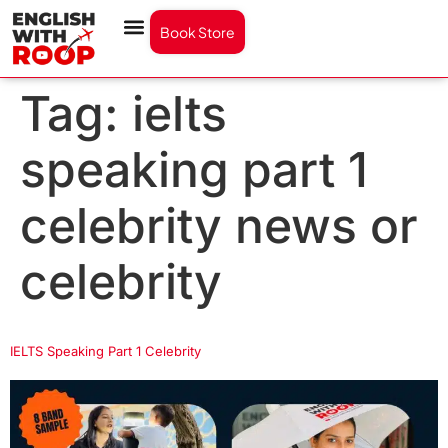
Book Store
Tag:
ielts
speaking part 1
celebrity news or
celebrity
IELTS Speaking Part 1 Celebrity