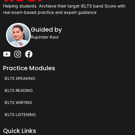
Helping students
Archieve their target IELTS band Score with
real exam-based practice and expert guidance
Guided by
Rupinder Kaur
Practice Modules
IELTS SPEAKING
IELTS READING
IELTS WRITING
IELTS LISTENING
Quick Links