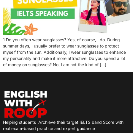
1 Do you often wear sunglasses? Yes, of course, I do. During
summer days, I usually prefer to wear sunglasses to protect
myself from the sun. Additionally, I wear sunglasses to enhance
my personality and make it more attractive. Do you spend a lot
of money on sunglasses? No, I am not the kind of […]
Helping students
Archieve their target IELTS band Score with
real exam-based practice and expert guidance