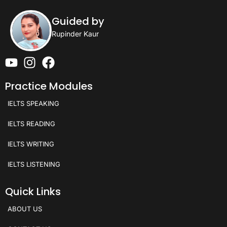
Guided by
Rupinder Kaur
Practice Modules
IELTS SPEAKING
IELTS READING
IELTS WRITING
IELTS LISTENING
Quick Links
ABOUT US