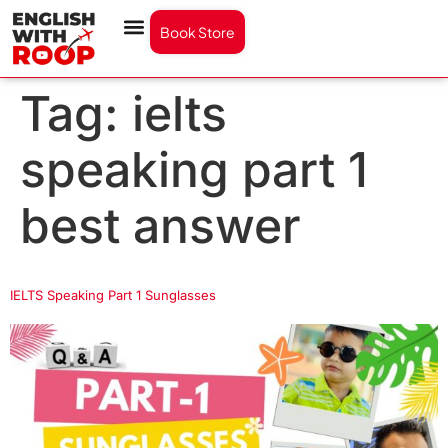
Book Store
Tag:
ielts
speaking part 1
best answer
IELTS Speaking Part 1 Sunglasses