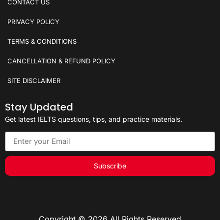
CONTACT US
PRIVACY POLICY
TERMS & CONDITIONS
CANCELLATION & REFUND POLICY
SITE DISCLAIMER
Stay Updated
Get latest IELTS questions, tips, and practice materials.
Subscribe
Copyright © 2026 All Rights Reserved