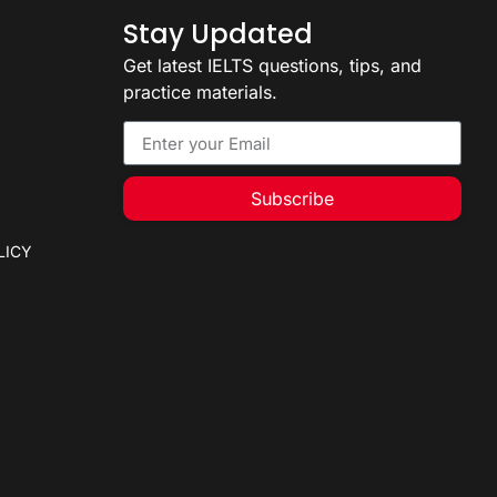
Stay Updated
Get latest IELTS questions, tips, and
practice materials.
Subscribe
LICY