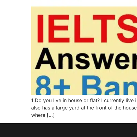
1.Do you live in house or flat? I currently li
also has a large yard at the front of the hou
where […]