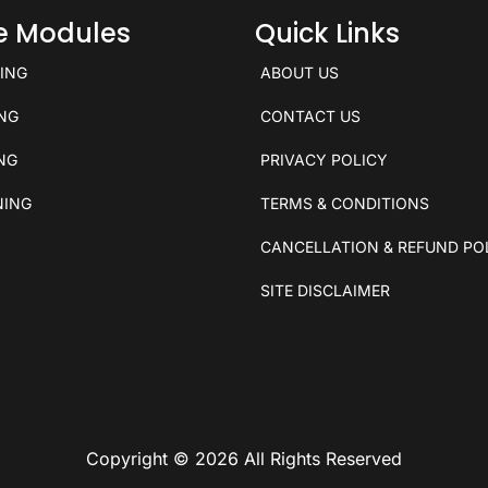
ce Modules
Quick Links
KING
ABOUT US
ING
CONTACT US
ING
PRIVACY POLICY
NING
TERMS & CONDITIONS
CANCELLATION & REFUND PO
SITE DISCLAIMER
Copyright © 2026 All Rights Reserved