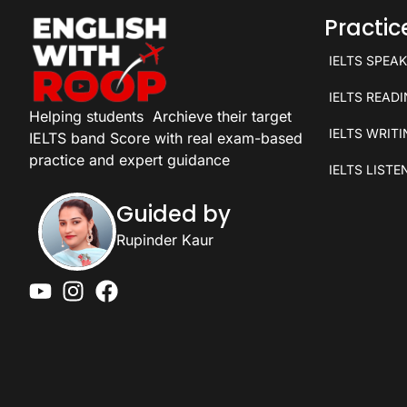
Practi
IELTS SPEA
IELTS READ
Helping students
Archieve their target
IELTS WRIT
IELTS band Score with real exam-based
practice and expert guidance
IELTS LISTE
Guided by
Rupinder Kaur