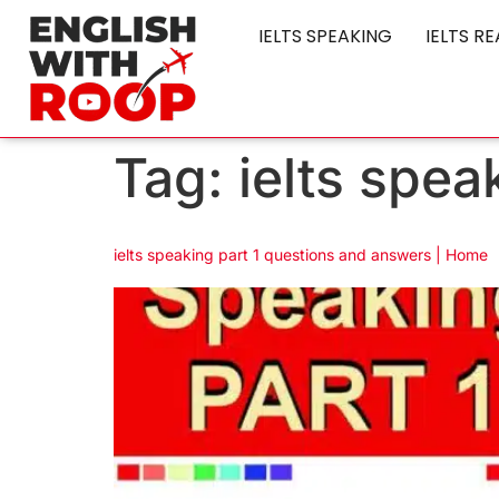
IELTS SPEAKING
IELTS R
Tag:
ielts spe
ielts speaking part 1 questions and answers | Home