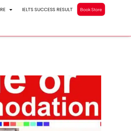
RE
IELTS SUCCESS RESULT
Book Store