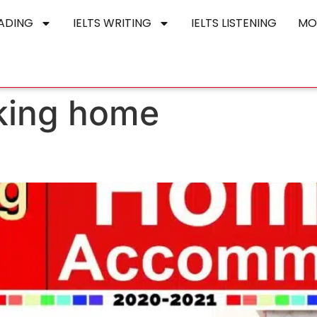
EADING
IELTS WRITING
IELTS LISTENING
MO
aking home