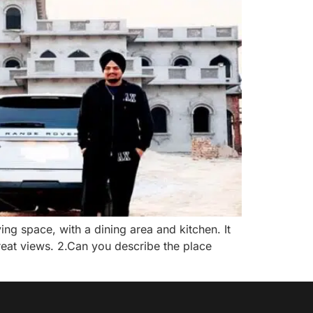
ing space, with a dining area and kitchen. It
great views. 2.Can you describe the place