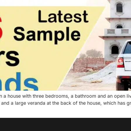
ve in a house with three bedrooms, a bathroom and an open liv
se and a large veranda at the back of the house, which has 