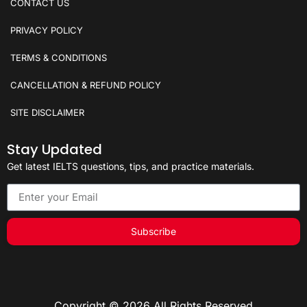
CONTACT US
PRIVACY POLICY
TERMS & CONDITIONS
CANCELLATION & REFUND POLICY
SITE DISCLAIMER
Stay Updated
Get latest IELTS questions, tips, and practice materials.
Subscribe
Copyright © 2026 All Rights Reserved