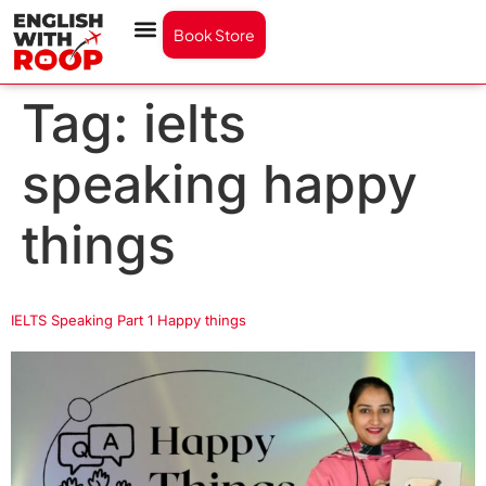
Book Store
Tag:
ielts
speaking happy
things
IELTS Speaking Part 1 Happy things