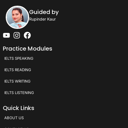
Guided by
Rupinder Kaur
Practice Modules
IELTS SPEAKING
IELTS READING
IELTS WRITING
IELTS LISTENING
Quick Links
ABOUT US