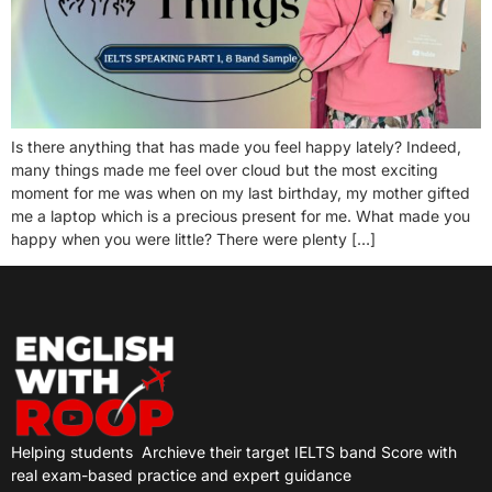
Is there anything that has made you feel happy lately? Indeed,
many things made me feel over cloud but the most exciting
moment for me was when on my last birthday, my mother gifted
me a laptop which is a precious present for me. What made you
happy when you were little? There were plenty […]
Helping students
Archieve their target IELTS band Score with
real exam-based practice and expert guidance