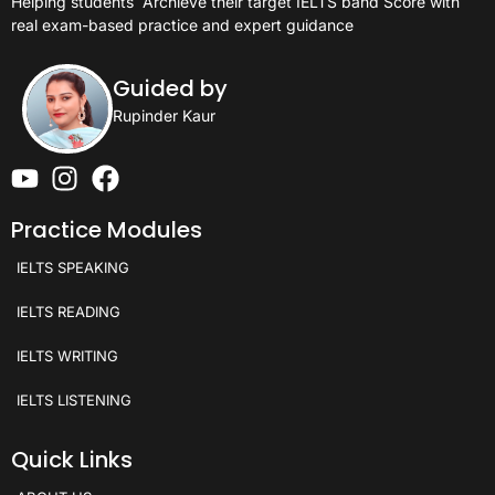
Helping students
Archieve their target IELTS band Score with
real exam-based practice and expert guidance
Guided by
Rupinder Kaur
Practice Modules
IELTS SPEAKING
IELTS READING
IELTS WRITING
IELTS LISTENING
Quick Links