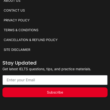
ABOUT US
CONTACT US
PRIVACY POLICY
TERMS & CONDITIONS
CANCELLATION & REFUND POLICY
SITE DISCLAIMER
Stay Updated
Get latest IELTS questions, tips, and practice materials.
Subscribe