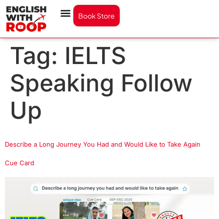
Book Store
Tag:
IELTS
Speaking Follow
Up
Describe a Long Journey You Had and Would Like to Take Again
Cue Card