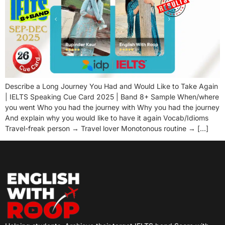
Describe a Long Journey You Had and Would Like to Take Again
| IELTS Speaking Cue Card 2025 | Band 8+ Sample When/where
you went Who you had the journey with Why you had the journey
And explain why you would like to have it again Vocab/Idioms
Travel-freak person → Travel lover Monotonous routine → […]