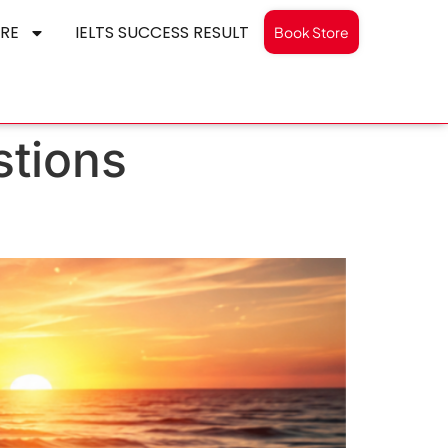
RE
IELTS SUCCESS RESULT
Book Store
stions