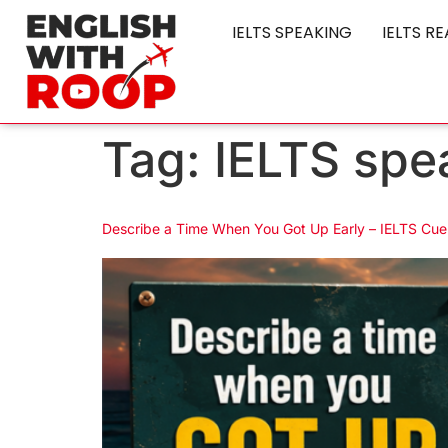
IELTS SPEAKING
IELTS R
Tag:
IELTS spe
Describe a Time When You Got Up Early – IELTS Cue