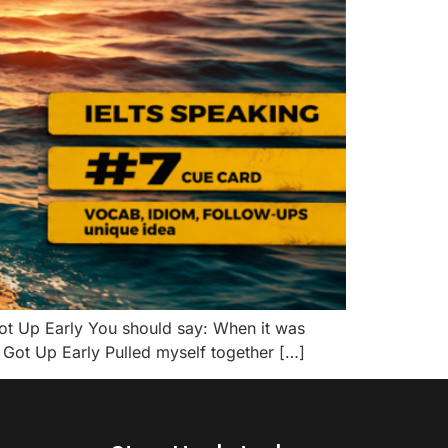
t Up Early You should say: When it was
Got Up Early Pulled myself together […]