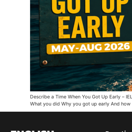
Describe a Time When You Got Up Early – IE
What you did Why you got up early And how y