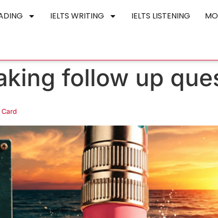
EADING
IELTS WRITING
IELTS LISTENING
MO
aking follow up que
 Card