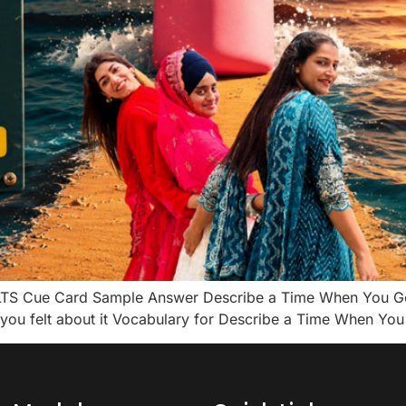
LTS Cue Card Sample Answer Describe a Time When You Go
ou felt about it Vocabulary for Describe a Time When You 