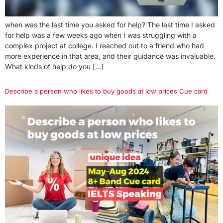
when was the last time you asked for help? The last time I asked
for help was a few weeks ago when I was struggling with a
complex project at college. I reached out to a friend who had
more experience in that area, and their guidance was invaluable.
What kinds of help do you […]
Describe a person who likes to buy goods at low prices Cue card