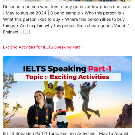
Describe a person who likes to buy goods at low prices cue card
| May to august 2024 | 8 band sample • Who this person is •
What this person likes to buy • Where this person likes to buy
things • And explain why this person likes cheap goods Vocab 1.
Eminent – […]
Exciting Activities for IELTS Speaking Part 1
IELTS Speaking Part-1 Topic Exciting Activities | May to August