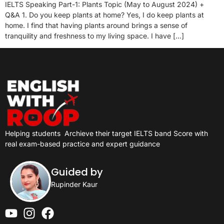
IELTS Speaking Part-1: Plants Topic (May to August 2024) +
Q&A 1. Do you keep plants at home? Yes, I do keep plants at
home. I find that having plants around brings a sense of
tranquility and freshness to my living space. I have […]
Helping students
Archieve their target IELTS band Score with
real exam-based practice and expert guidance
Guided by
Rupinder Kaur