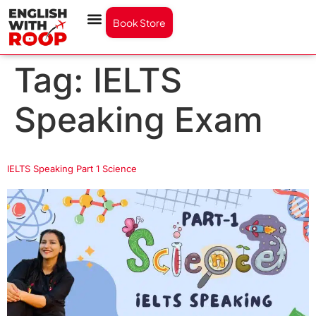
Book Store
Tag:
IELTS
Speaking Exam
IELTS Speaking Part 1 Science