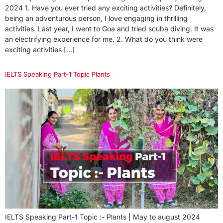
2024 1. Have you ever tried any exciting activities? Definitely,
being an adventurous person, I love engaging in thrilling
activities. Last year, I went to Goa and tried scuba diving. It was
an electrifying experience for me. 2. What do you think were
exciting activities […]
IELTS Speaking Part-1 Topic Plants
IELTS Speaking Part-1 Topic :- Plants | May to august 2024