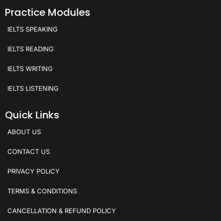
Practice Modules
IELTS SPEAKING
IELTS READING
IELTS WRITING
IELTS LISTENING
Quick Links
ABOUT US
CONTACT US
PRIVACY POLICY
TERMS & CONDITIONS
CANCELLATION & REFUND POLICY