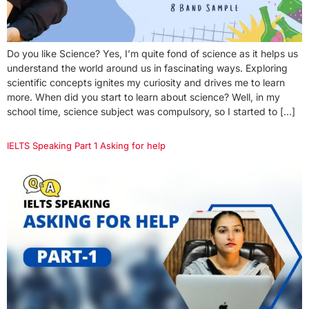
Do you like Science? Yes, I’m quite fond of science as it helps us
understand the world around us in fascinating ways. Exploring
scientific concepts ignites my curiosity and drives me to learn
more. When did you start to learn about science? Well, in my
school time, science subject was compulsory, so I started to […]
IELTS Speaking Part 1 Asking for help