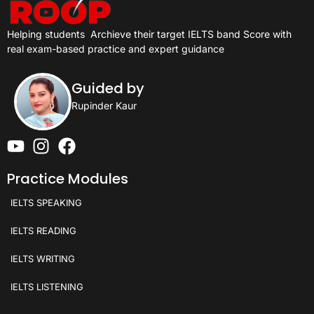
Helping students
Archieve their target IELTS band Score with
real exam-based practice and expert guidance
Guided by
Rupinder Kaur
Practice Modules
IELTS SPEAKING
IELTS READING
IELTS WRITING
IELTS LISTENING