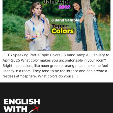
IELTS Speaking Part 1 Topic Colors | 8 band sample | January to
April 2025 What color makes you uncomfortable in your room?
Bright neon colors, like neon green or orange, can make me feel
uneasy in a room. They tend to be too intense and can create a
restless atmosphere. What colors do your […]