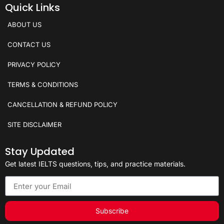
Quick Links
ABOUT US
CONTACT US
PRIVACY POLICY
TERMS & CONDITIONS
CANCELLATION & REFUND POLICY
SITE DISCLAIMER
Stay Updated
Get latest IELTS questions, tips, and practice materials.
Subscribe