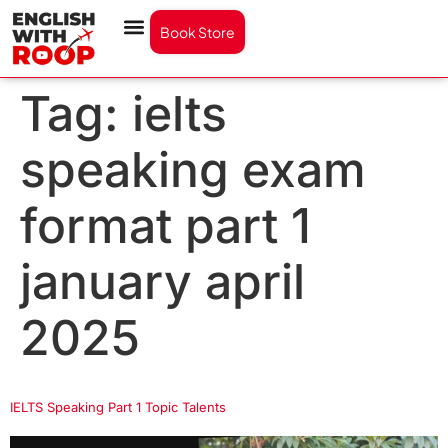
Book Store
Tag:
ielts
speaking exam
format part 1
january april
2025
IELTS Speaking Part 1 Topic Talents