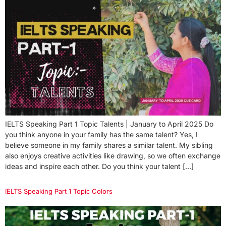
IELTS Speaking Part 1 Topic Talents | January to April 2025 Do
you think anyone in your family has the same talent? Yes, I
believe someone in my family shares a similar talent. My sibling
also enjoys creative activities like drawing, so we often exchange
ideas and inspire each other. Do you think your talent […]
IELTS Speaking Part 1 Topic Colors