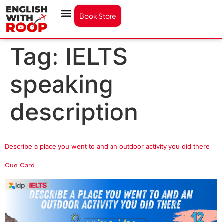
Book Store
Tag:
IELTS
speaking
description
Describe a place you went to and an outdoor activity you did there
Cue Card