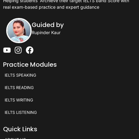
Helping students
Archieve their target IELTS band Score with
real exam-based practice and expert guidance
Guided by
Rupinder Kaur
Practice Modules
IELTS SPEAKING
IELTS READING
IELTS WRITING
IELTS LISTENING
Quick Links