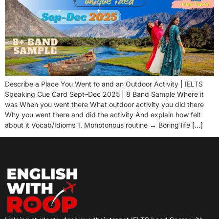
Describe a Place You Went to and an Outdoor Activity | IELTS
Speaking Cue Card Sept–Dec 2025 | 8 Band Sample Where it
was When you went there What outdoor activity you did there
Why you went there and did the activity And explain how felt
about it Vocab/Idioms 1. Monotonous routine → Boring life […]