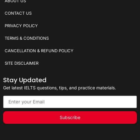
ABOUT US
CONTACT US
PRIVACY POLICY
TERMS & CONDITIONS
CANCELLATION & REFUND POLICY
SITE DISCLAIMER
Stay Updated
Get latest IELTS questions, tips, and practice materials.
Subscribe