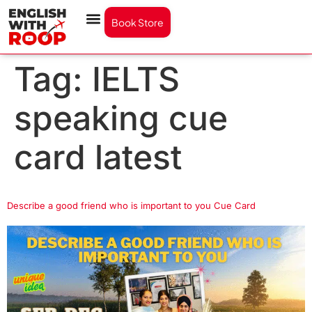
Book Store
Tag:
IELTS
speaking cue
card latest
Describe a good friend who is important to you Cue Card