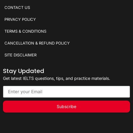
CONTACT US
PRIVACY POLICY
TERMS & CONDITIONS
CANCELLATION & REFUND POLICY
SITE DISCLAIMER
Stay Updated
Get latest IELTS questions, tips, and practice materials.
Subscribe