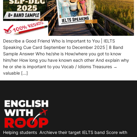
Describe a Good Friend Who is Important to You | IELTS
Speaking Cue Card September to December 2025 | 8 Band
Sample Answer Who he/she is How/where you got to know
him/her How long you have known each other And explain why
he or she is important to you Vocab / Idioms Treasures →
valuable […]
Helping students
Archieve their target IELTS band Score with