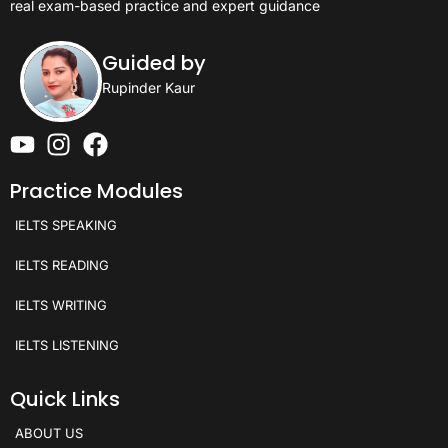
real exam-based practice and expert guidance
Guided by
Rupinder Kaur
Practice Modules
IELTS SPEAKING
IELTS READING
IELTS WRITING
IELTS LISTENING
Quick Links
ABOUT US