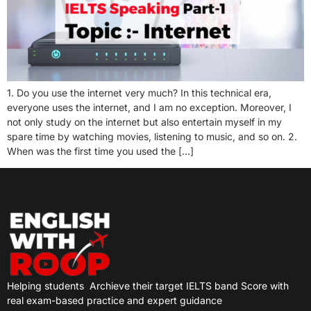
1. Do you use the internet very much? In this technical era,
everyone uses the internet, and I am no exception. Moreover, I
not only study on the internet but also entertain myself in my
spare time by watching movies, listening to music, and so on. 2.
When was the first time you used the […]
Helping students
Archieve their target IELTS band Score with
real exam-based practice and expert guidance