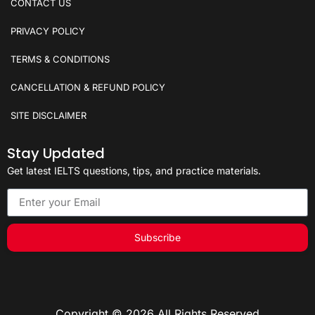
CONTACT US
PRIVACY POLICY
TERMS & CONDITIONS
CANCELLATION & REFUND POLICY
SITE DISCLAIMER
Stay Updated
Get latest IELTS questions, tips, and practice materials.
Subscribe
Copyright © 2026 All Rights Reserved