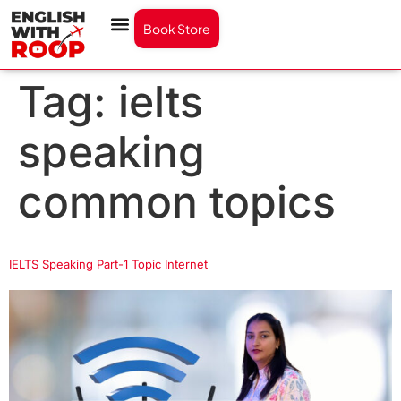
Book Store
Tag:
ielts
speaking
common topics
IELTS Speaking Part-1 Topic Internet