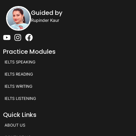
Guided by
Rupinder Kaur
Practice Modules
IELTS SPEAKING
IELTS READING
IELTS WRITING
IELTS LISTENING
Quick Links
ABOUT US