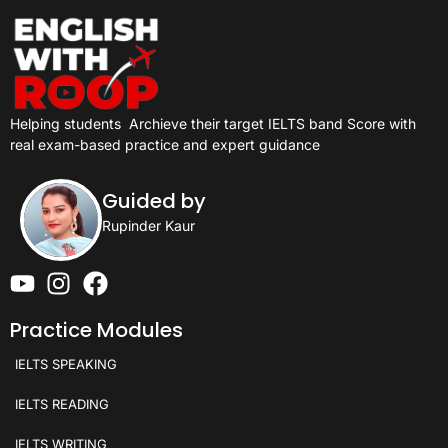
Helping students
Archieve their target IELTS band Score with
real exam-based practice and expert guidance
Guided by
Rupinder Kaur
Practice Modules
IELTS SPEAKING
IELTS READING
IELTS WRITING