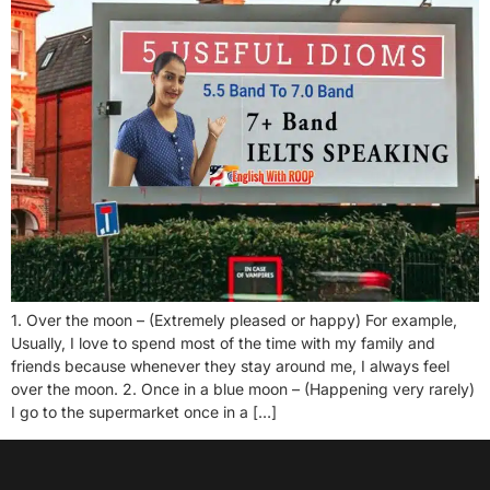
1. Over the moon – (Extremely pleased or happy) For example,
Usually, I love to spend most of the time with my family and
friends because whenever they stay around me, I always feel
over the moon. 2. Once in a blue moon – (Happening very rarely)
I go to the supermarket once in a […]