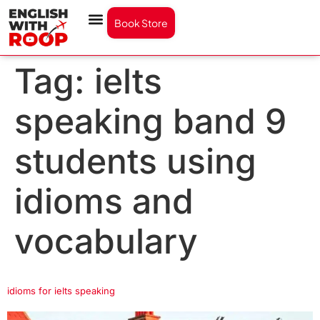
Book Store
Tag:
ielts
speaking band 9
students using
idioms and
vocabulary
idioms for ielts speaking