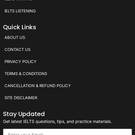
IELTS LISTENING
Quick Links
ABOUT US
CONTACT US
PRIVACY POLICY
TERMS & CONDITIONS
CANCELLATION & REFUND POLICY
SITE DISCLAIMER
Stay Updated
Get latest IELTS questions, tips, and practice materials.