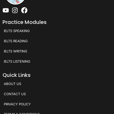
Practice Modules
IELTS SPEAKING
IELTS READING
IELTS WRITING
IELTS LISTENING
Quick Links
ABOUT US
CONTACT US
PRIVACY POLICY