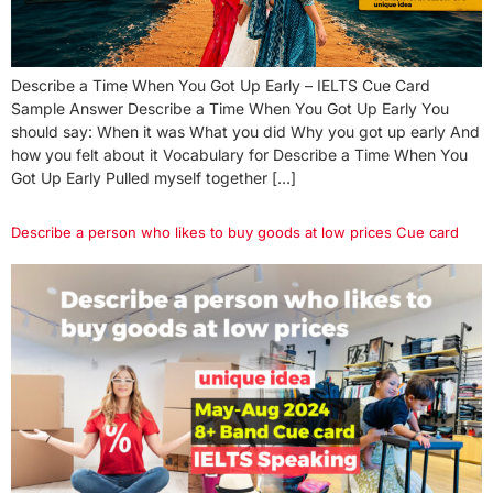
Describe a Time When You Got Up Early – IELTS Cue Card
Sample Answer Describe a Time When You Got Up Early You
should say: When it was What you did Why you got up early And
how you felt about it Vocabulary for Describe a Time When You
Got Up Early Pulled myself together […]
Describe a person who likes to buy goods at low prices Cue card