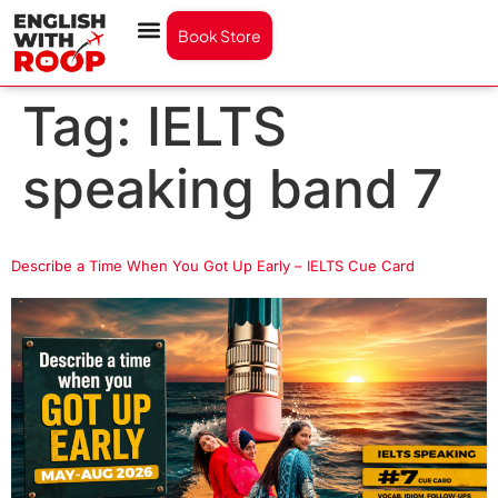
Book Store
Tag:
IELTS
speaking band 7
Describe a Time When You Got Up Early – IELTS Cue Card