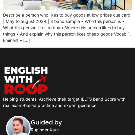
Describe a person who likes to buy goods at low prices cue card
| May to august 2024 | 8 band sample • Who this person is •
What this person likes to buy • Where this person likes to buy
things • And explain why this person likes cheap goods Vocab 1.
Eminent – […]
Helping students
Archieve their target IELTS band Score with
real exam-based practice and expert guidance
Guided by
Rupinder Kaur