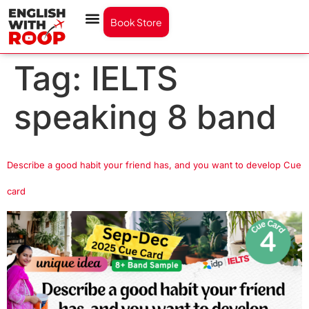
Book Store
Tag:
IELTS
speaking 8 band
Describe a good habit your friend has, and you want to develop Cue
card