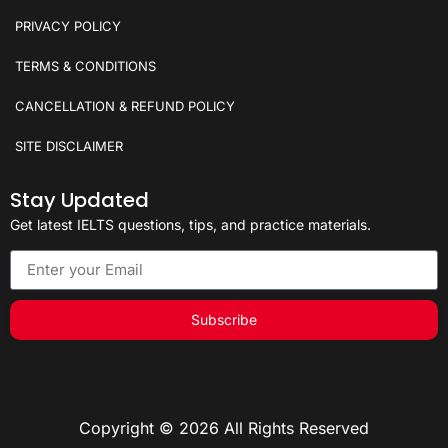
PRIVACY POLICY
TERMS & CONDITIONS
CANCELLATION & REFUND POLICY
SITE DISCLAIMER
Stay Updated
Get latest IELTS questions, tips, and practice materials.
Subscribe
Copyright © 2026 All Rights Reserved