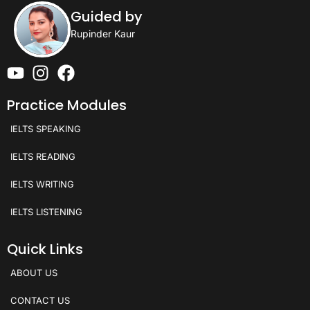
Guided by
Rupinder Kaur
Practice Modules
IELTS SPEAKING
IELTS READING
IELTS WRITING
IELTS LISTENING
Quick Links
ABOUT US
CONTACT US