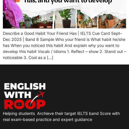
Describe a Good Habit Your Friend Has | IELTS Cue Card Sept–
Dec 2025 | Band 8 Sample Who your friend is What habit he/she
has When you noticed this habit And explain why you want to
develop this habit Vocab / Idioms 1. Reflect – show 2. Stand out –
noticeable 3. Cool as a […]
Helping students
Archieve their target IELTS band Score with
real exam-based practice and expert guidance