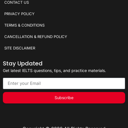
CONTACT US
PRIVACY POLICY
TERMS & CONDITIONS
CANCELLATION & REFUND POLICY
SITE DISCLAIMER
Stay Updated
Get latest IELTS questions, tips, and practice materials.
Subscribe