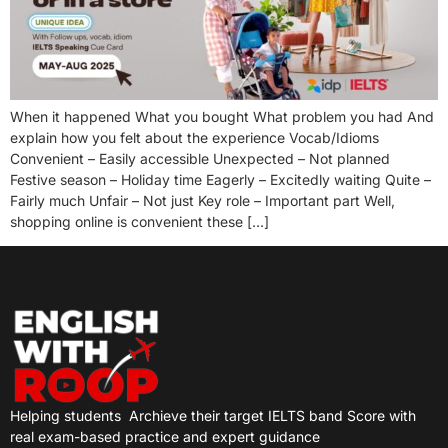
When it happened What you bought What problem you had And
explain how you felt about the experience Vocab/Idioms
Convenient – Easily accessible Unexpected – Not planned
Festive season – Holiday time Eagerly – Excitedly waiting Quite –
Fairly much Unfair – Not just Key role – Important part Well,
shopping online is convenient these […]
Helping students
Archieve their target IELTS band Score with
real exam-based practice and expert guidance