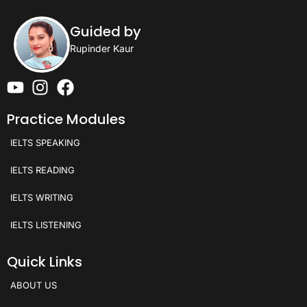
Guided by
Rupinder Kaur
Practice Modules
IELTS SPEAKING
IELTS READING
IELTS WRITING
IELTS LISTENING
Quick Links
ABOUT US