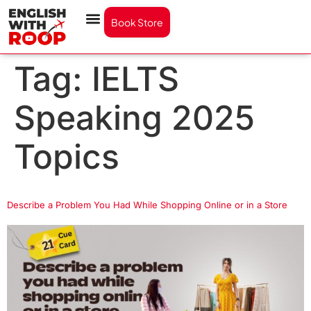
Book Store
Tag:
IELTS
Speaking 2025
Topics
Describe a Problem You Had While Shopping Online or in a Store