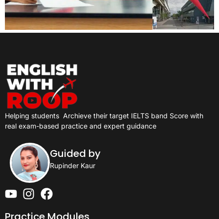
Helping students
Archieve their target IELTS band Score with
real exam-based practice and expert guidance
Guided by
Rupinder Kaur
Practice Modules