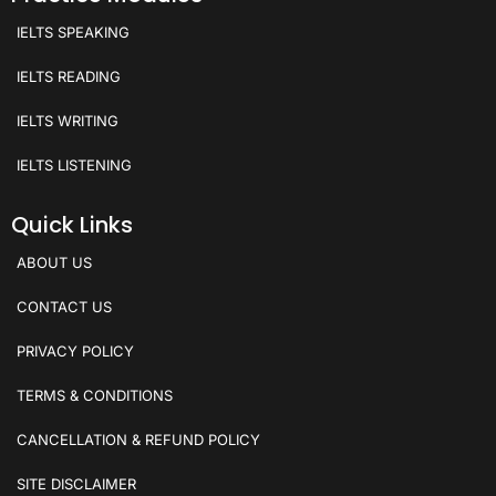
IELTS SPEAKING
IELTS READING
IELTS WRITING
IELTS LISTENING
Quick Links
ABOUT US
CONTACT US
PRIVACY POLICY
TERMS & CONDITIONS
CANCELLATION & REFUND POLICY
SITE DISCLAIMER