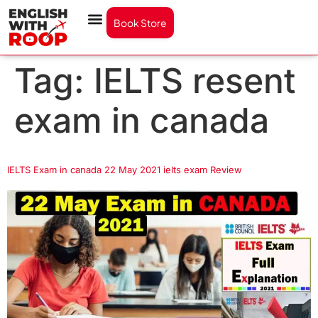
Book Store
Tag:
IELTS resent
exam in canada
IELTS Exam in canada 22 May 2021 ielts exam Review