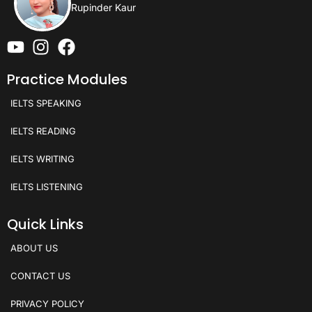
Rupinder Kaur
Practice Modules
IELTS SPEAKING
IELTS READING
IELTS WRITING
IELTS LISTENING
Quick Links
ABOUT US
CONTACT US
PRIVACY POLICY