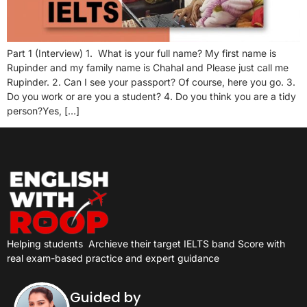
Part 1 (Interview) 1. What is your full name? My first name is
Rupinder and my family name is Chahal and Please just call me
Rupinder. 2. Can I see your passport? Of course, here you go. 3.
Do you work or are you a student? 4. Do you think you are a tidy
person?Yes, […]
Helping students
Archieve their target IELTS band Score with
real exam-based practice and expert guidance
Guided by