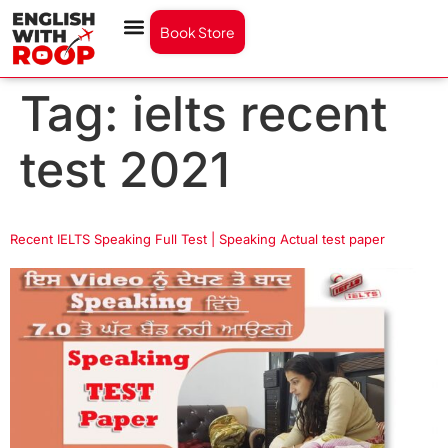
Book Store
Tag:
ielts recent
test 2021
Recent IELTS Speaking Full Test | Speaking Actual test paper