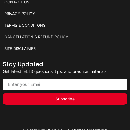
CONTACT US
PRIVACY POLICY
TERMS & CONDITIONS
CANCELLATION & REFUND POLICY
SITE DISCLAIMER
Stay Updated
Get latest IELTS questions, tips, and practice materials.
Subscribe