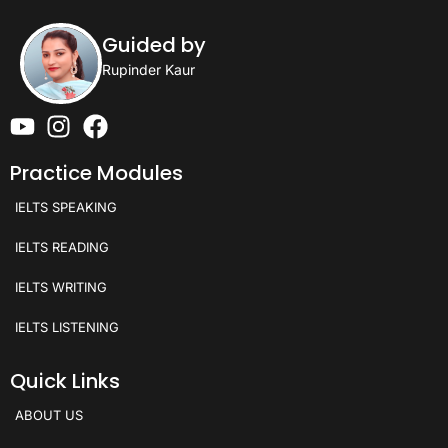
Guided by
Rupinder Kaur
Practice Modules
IELTS SPEAKING
IELTS READING
IELTS WRITING
IELTS LISTENING
Quick Links
ABOUT US