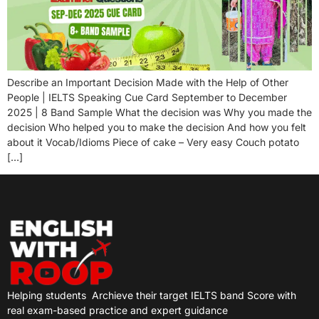
Describe an Important Decision Made with the Help of Other
People | IELTS Speaking Cue Card September to December
2025 | 8 Band Sample What the decision was Why you made the
decision Who helped you to make the decision And how you felt
about it Vocab/Idioms Piece of cake – Very easy Couch potato
[…]
Helping students
Archieve their target IELTS band Score with
real exam-based practice and expert guidance