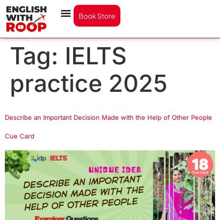
Book Store
Tag:
IELTS
practice 2025
Describe an Important Decision Made with the Help of Other People
Cue Card