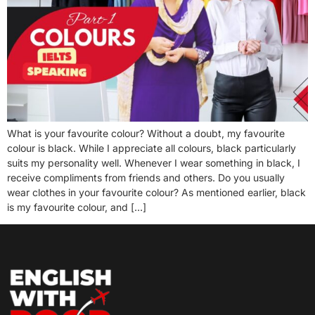
What is your favourite colour? Without a doubt, my favourite
colour is black. While I appreciate all colours, black particularly
suits my personality well. Whenever I wear something in black, I
receive compliments from friends and others. Do you usually
wear clothes in your favourite colour? As mentioned earlier, black
is my favourite colour, and […]