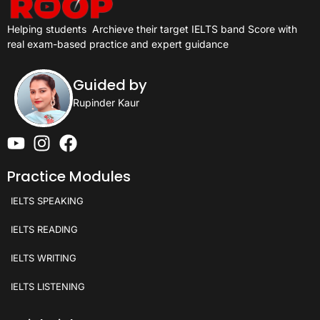
Helping students
Archieve their target IELTS band Score with
real exam-based practice and expert guidance
Guided by
Rupinder Kaur
Practice Modules
IELTS SPEAKING
IELTS READING
IELTS WRITING
IELTS LISTENING