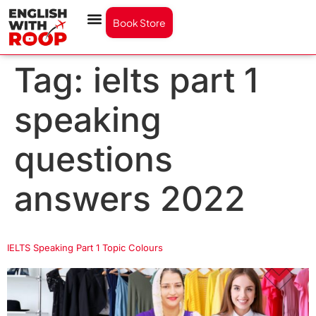
Book Store
Tag:
ielts part 1
speaking
questions
answers 2022
IELTS Speaking Part 1 Topic Colours