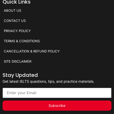
Quick Links
ABOUT US
CONTACT US
PRIVACY POLICY
TERMS & CONDITIONS
CANCELLATION & REFUND POLICY
SITE DISCLAIMER
Stay Updated
Get latest IELTS questions, tips, and practice materials.
Subscribe