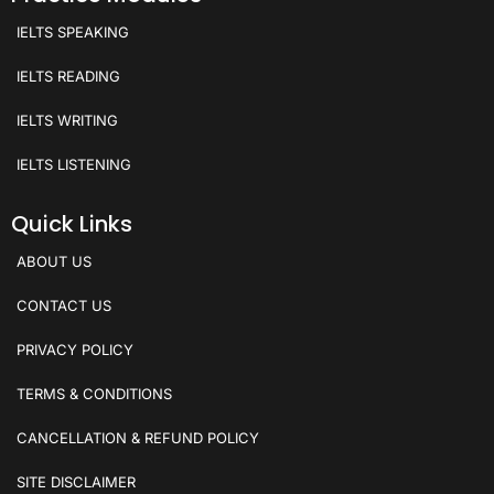
IELTS SPEAKING
IELTS READING
IELTS WRITING
IELTS LISTENING
Quick Links
ABOUT US
CONTACT US
PRIVACY POLICY
TERMS & CONDITIONS
CANCELLATION & REFUND POLICY
SITE DISCLAIMER