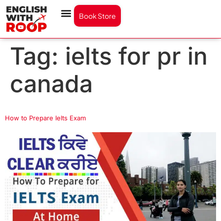
Book Store
Tag:
ielts for pr in
canada
How to Prepare Ielts Exam