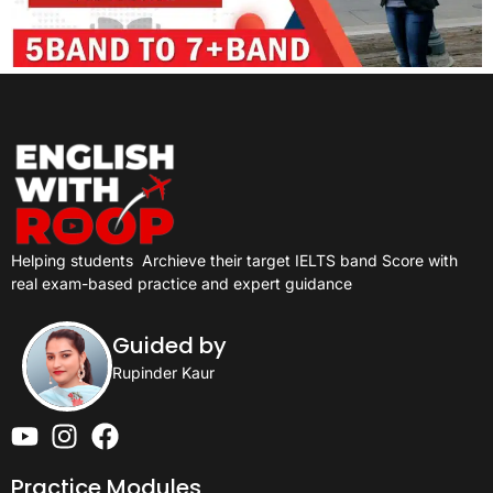
Helping students
Archieve their target IELTS band Score with
real exam-based practice and expert guidance
Guided by
Rupinder Kaur
Practice Modules