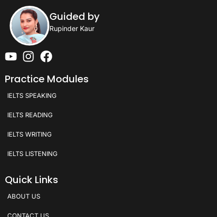
Guided by
Rupinder Kaur
Practice Modules
IELTS SPEAKING
IELTS READING
IELTS WRITING
IELTS LISTENING
Quick Links
ABOUT US
CONTACT US