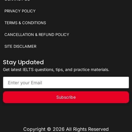
PRIVACY POLICY
TERMS & CONDITIONS
CANCELLATION & REFUND POLICY
SITE DISCLAIMER
Stay Updated
Get latest IELTS questions, tips, and practice materials.
Subscribe
Copyright © 2026 All Rights Reserved