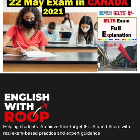
Helping students
Archieve their target IELTS band Score with
real exam-based practice and expert guidance