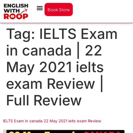
Book Store
Tag:
IELTS Exam
in canada | 22
May 2021 ielts
exam Review |
Full Review
IELTS Exam in canada 22 May 2021 ielts exam Review