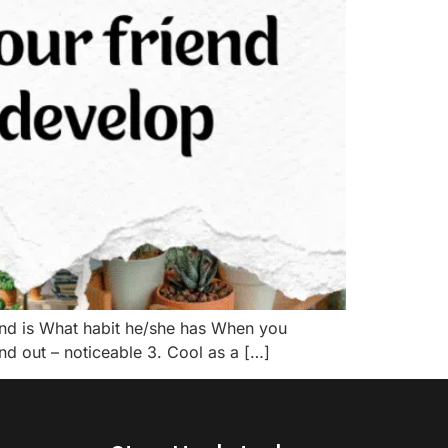
nd is What habit he/she has When you
nd out – noticeable 3. Cool as a […]