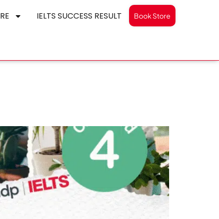
RE
IELTS SUCCESS RESULT
Book Store