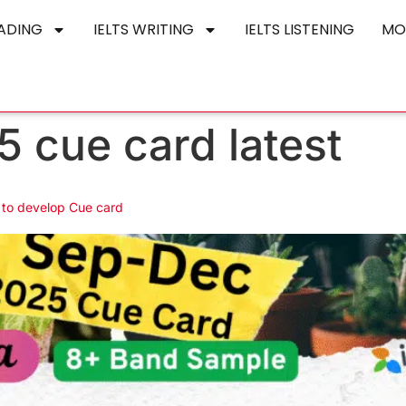
EADING
IELTS WRITING
IELTS LISTENING
MO
5 cue card latest
t to develop Cue card