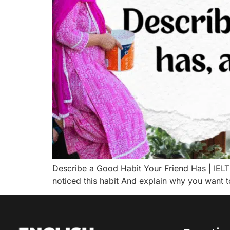
Describe a Good Habit Your Friend Has | IE
noticed this habit And explain why you want t