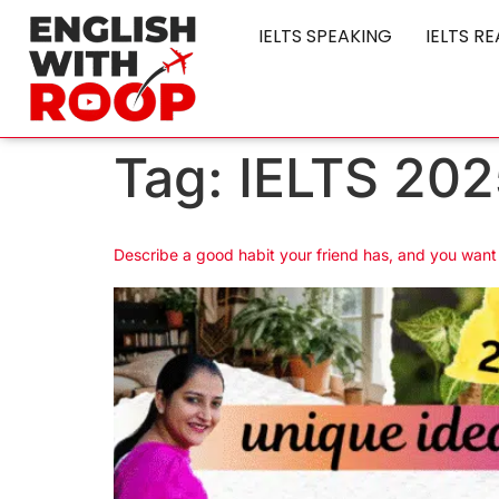
IELTS SPEAKING
IELTS R
Tag:
IELTS 202
Describe a good habit your friend has, and you wan