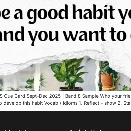
LTS Cue Card Sept–Dec 2025 | Band 8 Sample Who your frie
o develop this habit Vocab / Idioms 1. Reflect – show 2. Sta