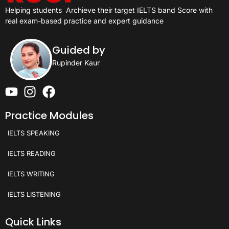
Helping students
Archieve their target IELTS band Score with
real exam-based practice and expert guidance
Guided by
Rupinder Kaur
Practice Modules
IELTS SPEAKING
IELTS READING
IELTS WRITING
IELTS LISTENING
Quick Links