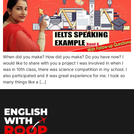
When did you make? How did you make? Do you have now? I
would like to share with you a project I was involved in when I
was in 10th class, there was science competition in my school. I
also participated and it was great experience for me. I took so
many things like a […]