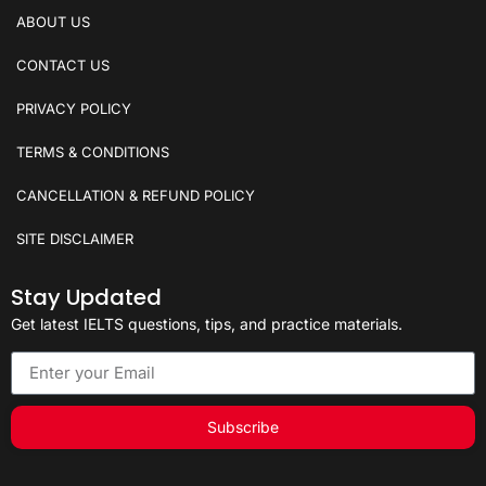
ABOUT US
CONTACT US
PRIVACY POLICY
TERMS & CONDITIONS
CANCELLATION & REFUND POLICY
SITE DISCLAIMER
Stay Updated
Get latest IELTS questions, tips, and practice materials.
Subscribe