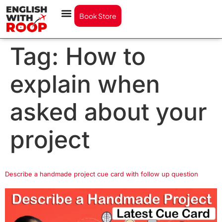
Book Store
Tag:
How to
explain when
asked about your
project
Describe a handmade project cue card with follow up question