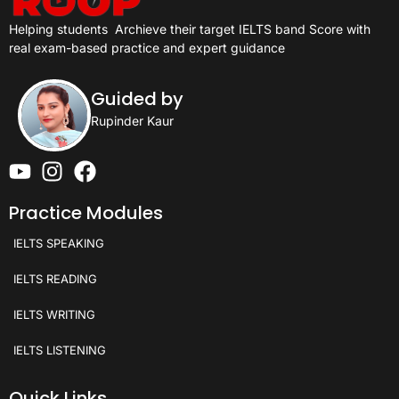
Helping students
Archieve their target IELTS band Score with
real exam-based practice and expert guidance
Guided by
Rupinder Kaur
Practice Modules
IELTS SPEAKING
IELTS READING
IELTS WRITING
IELTS LISTENING
Quick Links