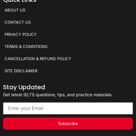
ABOUT US
CONTACT US
PRIVACY POLICY
TERMS & CONDITIONS
CANCELLATION & REFUND POLICY
SITE DISCLAIMER
Stay Updated
Get latest IELTS questions, tips, and practice materials.
Subscribe