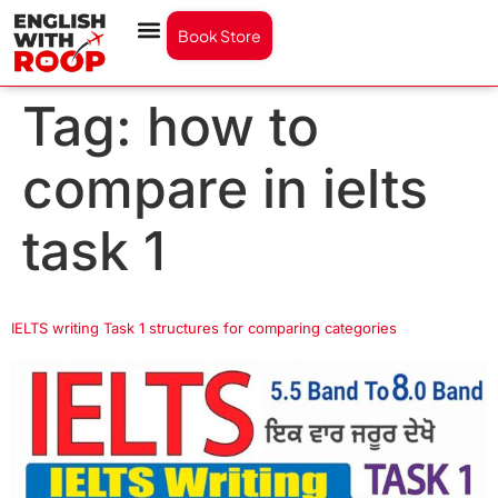
Book Store
Tag:
how to
compare in ielts
task 1
IELTS writing Task 1 structures for comparing categories