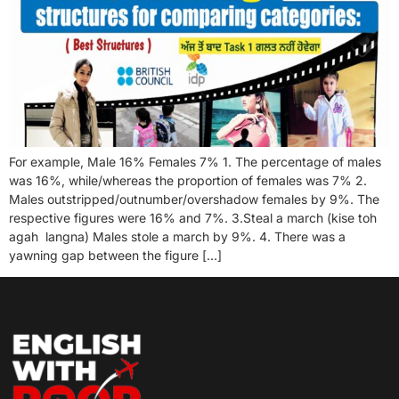
For example, Male 16% Females 7% 1. The percentage of males
was 16%, while/whereas the proportion of females was 7% 2.
Males outstripped/outnumber/overshadow females by 9%. The
respective figures were 16% and 7%. 3.Steal a march (kise toh
agah langna) Males stole a march by 9%. 4. There was a
yawning gap between the figure […]