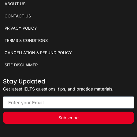
ABOUT US
CONTACT US
PRIVACY POLICY
TERMS & CONDITIONS
CANCELLATION & REFUND POLICY
SITE DISCLAIMER
Stay Updated
Get latest IELTS questions, tips, and practice materials.
Subscribe