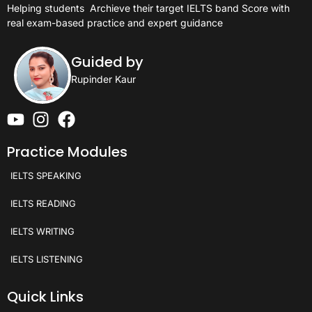
Helping students
Archieve their target IELTS band Score with
real exam-based practice and expert guidance
Guided by
Rupinder Kaur
Practice Modules
IELTS SPEAKING
IELTS READING
IELTS WRITING
IELTS LISTENING
Quick Links