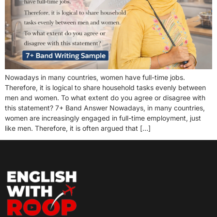
Nowadays in many countries, women have full-time jobs.
Therefore, it is logical to share household tasks evenly between
men and women. To what extent do you agree or disagree with
this statement? 7+ Band Answer Nowadays, in many countries,
women are increasingly engaged in full-time employment, just
like men. Therefore, it is often argued that […]