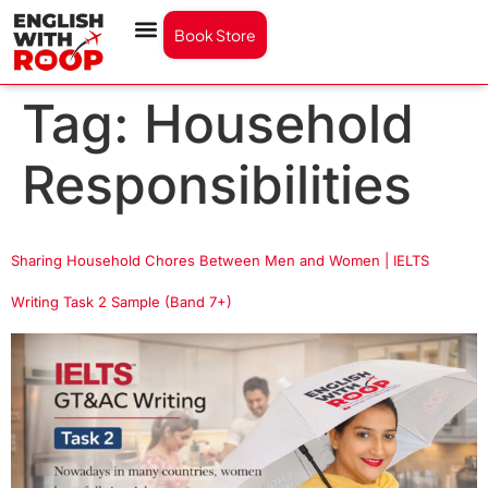
Book Store
Tag:
Household
Responsibilities
Sharing Household Chores Between Men and Women | IELTS
Writing Task 2 Sample (Band 7+)