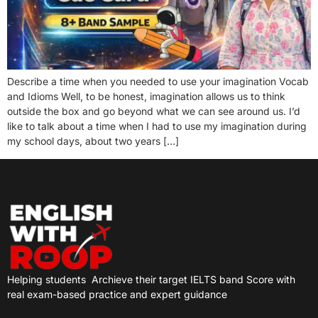
Describe a time when you needed to use your imagination Vocab
and Idioms Well, to be honest, imagination allows us to think
outside the box and go beyond what we can see around us. I’d
like to talk about a time when I had to use my imagination during
my school days, about two years […]
Helping students
Archieve their target IELTS band Score with
real exam-based practice and expert guidance