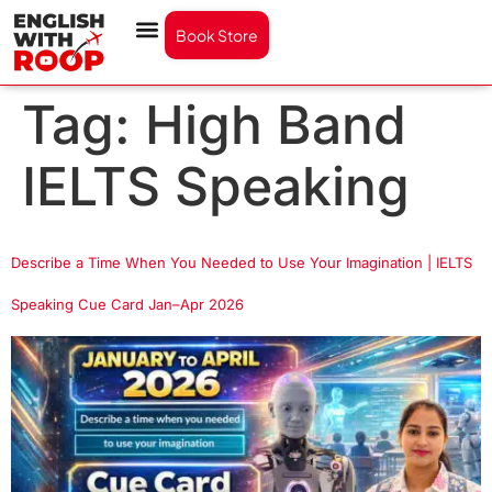
Book Store
Tag:
High Band
IELTS Speaking
Describe a Time When You Needed to Use Your Imagination | IELTS
Speaking Cue Card Jan–Apr 2026