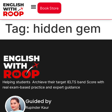
Book Store
Tag:
hidden gem
Helping students
Archieve their target IELTS band Score with
real exam-based practice and expert guidance
Guided by
Rupinder Kaur