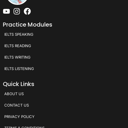
Practice Modules
IELTS SPEAKING
IELTS READING
IELTS WRITING
IELTS LISTENING
Quick Links
ABOUT US
CONTACT US
PRIVACY POLICY
TERMS & CONDITIONS