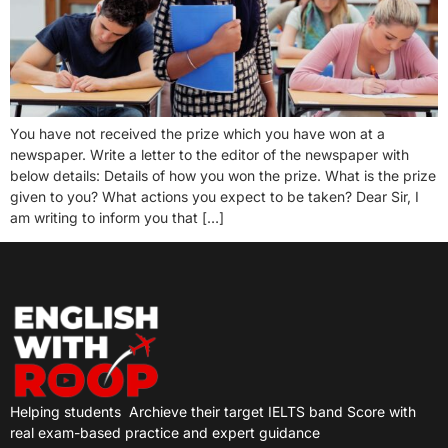
You have not received the prize which you have won at a
newspaper. Write a letter to the editor of the newspaper with
below details: Details of how you won the prize. What is the prize
given to you? What actions you expect to be taken? Dear Sir, I
am writing to inform you that […]
Helping students
Archieve their target IELTS band Score with
real exam-based practice and expert guidance