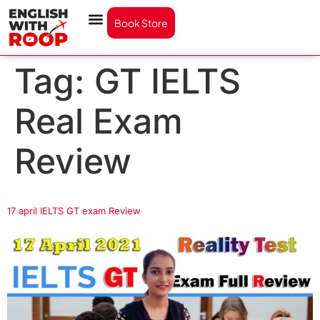
Book Store
Tag:
GT IELTS
Real Exam
Review
17 april IELTS GT exam Review