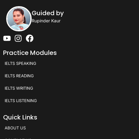
Guided by
Rupinder Kaur
Practice Modules
IELTS SPEAKING
IELTS READING
IELTS WRITING
IELTS LISTENING
Quick Links
ABOUT US