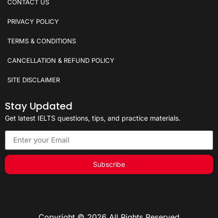
CONTACT US
PRIVACY POLICY
TERMS & CONDITIONS
CANCELLATION & REFUND POLICY
SITE DISCLAIMER
Stay Updated
Get latest IELTS questions, tips, and practice materials.
Subscribe
Copyright © 2026 All Rights Reserved