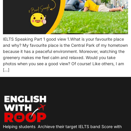
IELTS Speaking Part 1 good view 1.What is your favourite place
and why? My favourite place is the Central Park of my hometown
because it has a peaceful environment. Moreover, watching the
greenery makes me feel calm and relaxed. Would you take
photos when you see a good view? Of course! Like others, I am
[…]
Helping students
Archieve their target IELTS band Score with