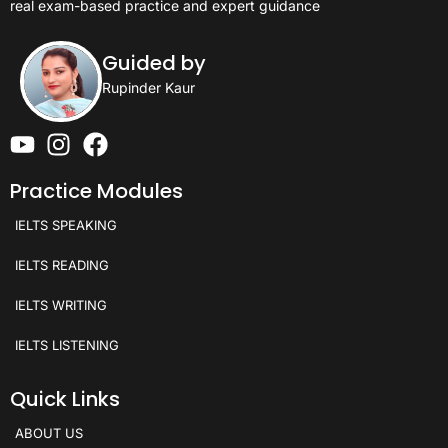
real exam-based practice and expert guidance
Guided by
Rupinder Kaur
Practice Modules
IELTS SPEAKING
IELTS READING
IELTS WRITING
IELTS LISTENING
Quick Links
ABOUT US