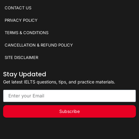
CONTACT US
PRIVACY POLICY
TERMS & CONDITIONS
CANCELLATION & REFUND POLICY
SITE DISCLAIMER
Stay Updated
Get latest IELTS questions, tips, and practice materials.
Subscribe