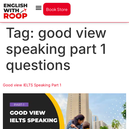
Book Store
Tag:
good view
speaking part 1
questions
Good view IELTS Speaking Part 1