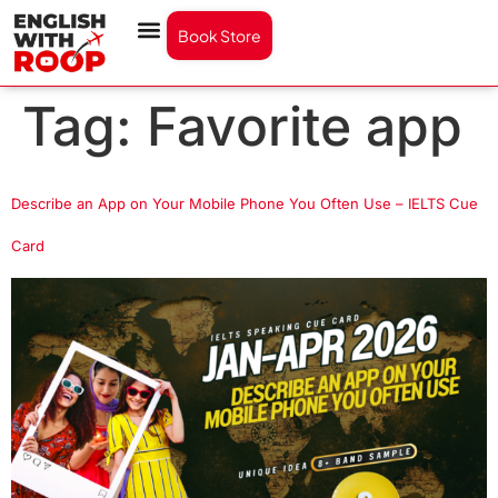
Book Store
Tag:
Favorite app
Describe an App on Your Mobile Phone You Often Use – IELTS Cue
Card