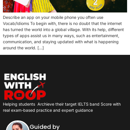
Describe an app on your mobile phone you often use
Vocab/Idioms To begin with, there is no doubt that the internet
has turned the world into a global village. With its help, different
types of apps assist us in many ways, such as entertainment,
communication, and staying updated with what is happening
around the world. […]
Helping students
Archieve their target IELTS band Score with
real exam-based practice and expert guidance
Guided by