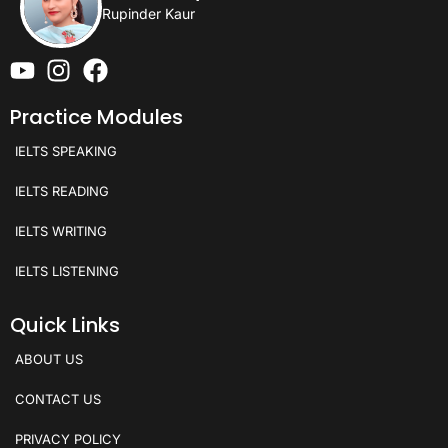
Rupinder Kaur
Practice Modules
IELTS SPEAKING
IELTS READING
IELTS WRITING
IELTS LISTENING
Quick Links
ABOUT US
CONTACT US
PRIVACY POLICY