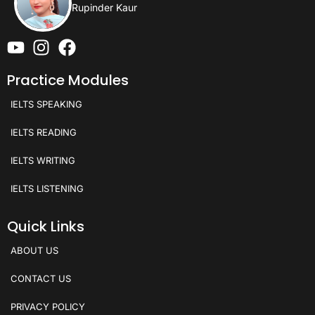
Rupinder Kaur
Practice Modules
IELTS SPEAKING
IELTS READING
IELTS WRITING
IELTS LISTENING
Quick Links
ABOUT US
CONTACT US
PRIVACY POLICY