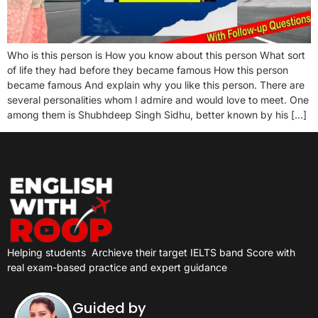
Who is this person is How you know about this person What sort
of life they had before they became famous How this person
became famous And explain why you like this person. There are
several personalities whom I admire and would love to meet. One
among them is Shubhdeep Singh Sidhu, better known by his […]
Helping students
Archieve their target IELTS band Score with
real exam-based practice and expert guidance
Guided by