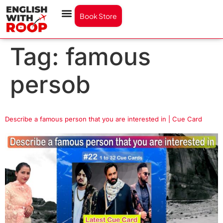
Book Store
Tag:
famous
persob
Describe a famous person that you are interested in | Cue Card