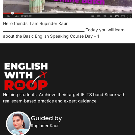
Hello friends! I am Rupinder Kaur
_____________________________________________ Today you will learn
about the Basic English Speaking Course Day – 1
Helping students
Archieve their target IELTS band Score with
real exam-based practice and expert guidance
Guided by
Rupinder Kaur