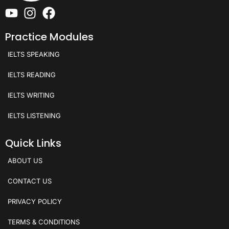
Practice Modules
IELTS SPEAKING
IELTS READING
IELTS WRITING
IELTS LISTENING
Quick Links
ABOUT US
CONTACT US
PRIVACY POLICY
TERMS & CONDITIONS