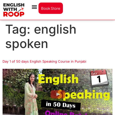
Book Store
Tag:
english
spoken
Day 1 of 50 days English Speaking Course in Punjabi